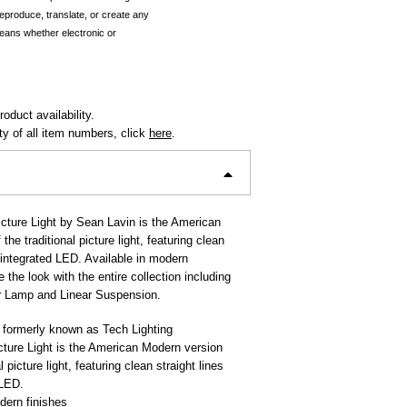
reproduce, translate, or create any
eans whether electronic or
oduct availability.
ity of all item numbers, click
here
.
cture Light by Sean Lavin is the American
the traditional picture light, featuring clean
d integrated LED. Available in modern
 the look with the entire collection including
r Lamp and Linear Suspension.
 formerly known as Tech Lighting
ture Light is the American Modern version
l picture light, featuring clean straight lines
 LED.
dern finishes