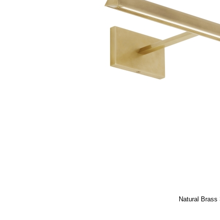
Natural Brass 