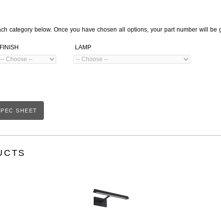
ach category below. Once you have chosen all options, your part number will be 
FINISH
LAMP
PEC SHEET
UCTS