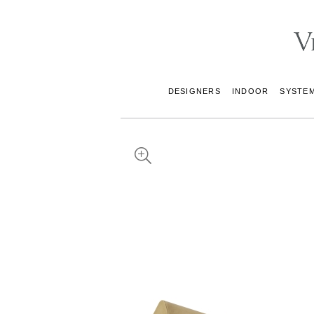
DESIGNERS
INDOOR
SYSTE