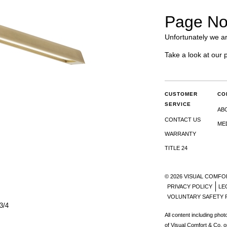
Page No
Unfortunately we ar
Take a look at our 
CUSTOMER
CO
SERVICE
AB
CONTACT US
ME
WARRANTY
TITLE 24
© 2026 VISUAL COMFO
PRIVACY POLICY
LE
VOLUNTARY SAFETY 
3/4
All content including pho
of Visual Comfort & Co. o