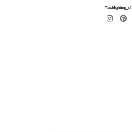
#techlighting_off