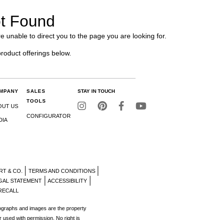
t Found
e unable to direct you to the page you are looking for.
product offerings below.
MPANY
SALES
STAY IN TOUCH
TOOLS
OUT US
CONFIGURATOR
DIA
RT & CO.
TERMS AND CONDITIONS
GAL STATEMENT
ACCESSIBILITY
RECALL
tographs and images are the property
r used with permission. No right is