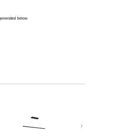
generated below.