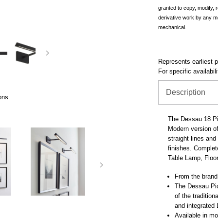
granted to copy, modify, 
derivative work by any m
mechanical.
Represents earliest pr
For specific availabil
Description
ons
The Dessau 18 Pi
Modern version of 
straight lines an
finishes. Complete
Table Lamp, Floo
From the brand
The Dessau Pic
of the traditiona
and integrated
Available in mo