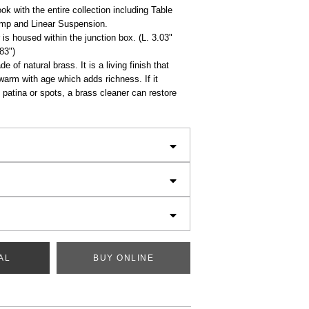
ok with the entire collection including Table
mp and Linear Suspension.
is housed within the junction box. (L. 3.03"
.83")
e of natural brass. It is a living finish that
 warm with age which adds richness. If it
patina or spots, a brass cleaner can restore
AL
BUY ONLINE