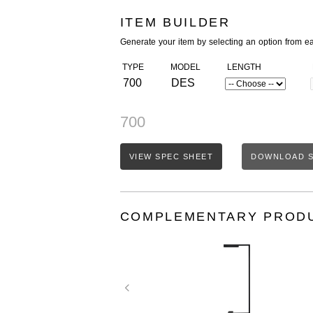
ITEM BUILDER
Generate your item by selecting an option from e
TYPE
MODEL
LENGTH
700
DES
700
VIEW SPEC SHEET
DOWNLOAD S
COMPLEMENTARY PROD