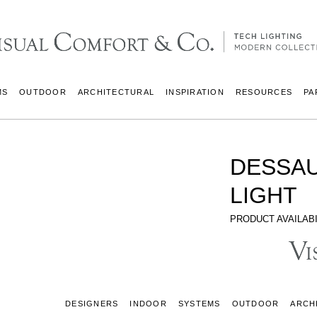
MS
OUTDOOR
ARCHITECTURAL
INSPIRATION
RESOURCES
PA
DESSAU
LIGHT
PRODUCT AVAILABI
DESIGNERS
INDOOR
SYSTEMS
OUTDOOR
ARCH