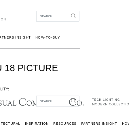
Item To Search
Search
RTNERS INSIGHT
HOW-TO-BUY
 18 PICTURE
LITY:
Item To Search
Search
ITECTURAL
INSPIRATION
RESOURCES
PARTNERS INSIGHT
HO