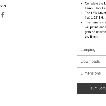
Complete the lo
icial
Lamp, Floor La
The LED Driver 
| W. 1.22" | H. 
This item is mad
will patina and
gets an uneven 
the finish
Lamping
Downloads
Dimensions
BUY LOC