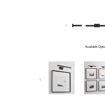
Available Opti