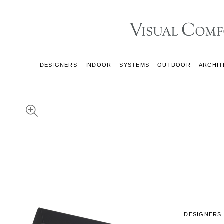
DESIGNERS
INDOOR
SYSTEMS
OUTDOOR
ARCHIT
DESIGNERS