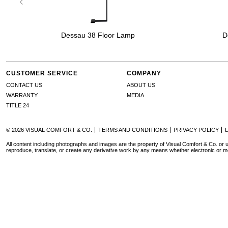
Dessau 38 Floor Lamp
D
CUSTOMER SERVICE
COMPANY
CONTACT US
ABOUT US
WARRANTY
MEDIA
TITLE 24
© 2026 VISUAL COMFORT & CO.
TERMS AND CONDITIONS
PRIVACY POLICY
All content including photographs and images are the property of Visual Comfort & Co. or u
reproduce, translate, or create any derivative work by any means whether electronic or m