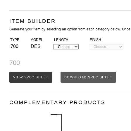
ITEM BUILDER
Generate your item by selecting an option from each category below. Once
TYPE
MODEL
LENGTH
FINISH
700
DES
700
VIEW SPEC SHEET
DOWNLOAD SPEC SHEET
COMPLEMENTARY PRODUCTS