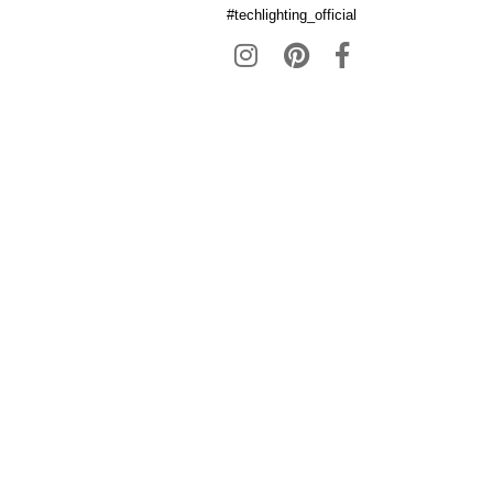
#techlighting_official