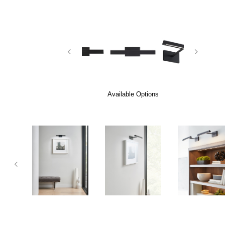
Available Options