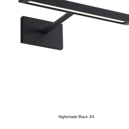
Nightshade Black 3/4