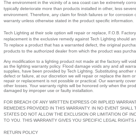
The environment in the vicinity of a sea coast can be extremely corro
typically deteriorate more than products installed in other, less seve
environment. Therefore, any claim for finish failures or for corrosion 
warranty unless otherwise stated in the product specific information.
Tech Lighting at their sole option will repair or replace, F.O.B. Facto
replacement is the exclusive remedy against Tech Lighting should any
To replace a product that has a warranted defect, the original purchas
products to the authorized dealer from which the product was purchas
Any modification to a lighting product not made at the factory will voi
as the lighting warranty policy. Flood damage voids any and all warra
supplies, have been provided by Tech Lighting. Substituting another 
defect or failure, at our discretion we will repair or replace the item o
repair or replacement is not possible or practical. Our warranty covers o
other losses. Your warranty rights will be honored only when the prod
damaged by improper use or faulty installation.
FOR BREACH OF ANY WRITTEN EXPRESS OR IMPLIED WARRANT
REMEDIES PROVIDED IN THIS WARRANTY. IN NO EVENT SHALL
STATES DO NOT ALLOW THE EXCLUSION OR LIMITATION OF IN
TO YOU. THIS WARRANTY GIVES YOU SPECIFIC LEGAL RIGHTS
RETURN POLICY