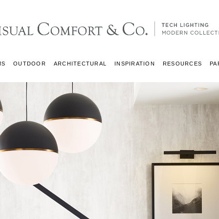
MS
OUTDOOR
ARCHITECTURAL
INSPIRATION
RESOURCES
PA