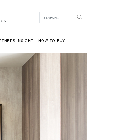
Item To Search
Search
RTNERS INSIGHT
HOW-TO-BUY