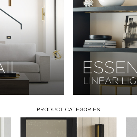
PRODUCT CATEGORIES