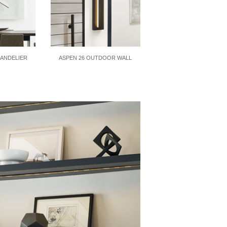
HANDELIER
ASPEN 26 OUTDOOR WALL