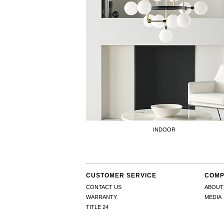
INDOOR
CUSTOMER SERVICE
COMP
CONTACT US
ABOUT
WARRANTY
MEDIA
TITLE 24