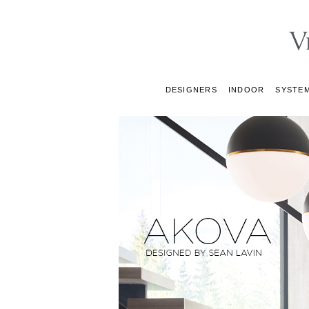
DESIGNERS
INDOOR
SYSTE