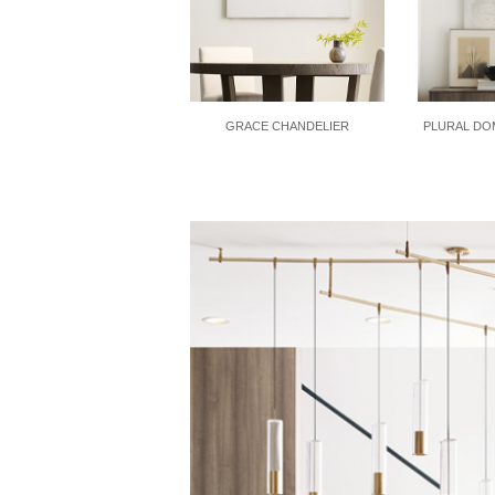
GRACE CHANDELIER
PLURAL DO