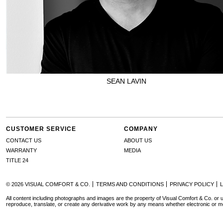
SEAN LAVIN
CUSTOMER SERVICE
COMPANY
CONTACT US
ABOUT US
WARRANTY
MEDIA
TITLE 24
© 2026 VISUAL COMFORT & CO.
TERMS AND CONDITIONS
PRIVACY POLICY
All content including photographs and images are the property of Visual Comfort & Co. or u
reproduce, translate, or create any derivative work by any means whether electronic or m