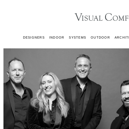
DESIGNERS
INDOOR
SYSTEMS
OUTDOOR
ARCHIT