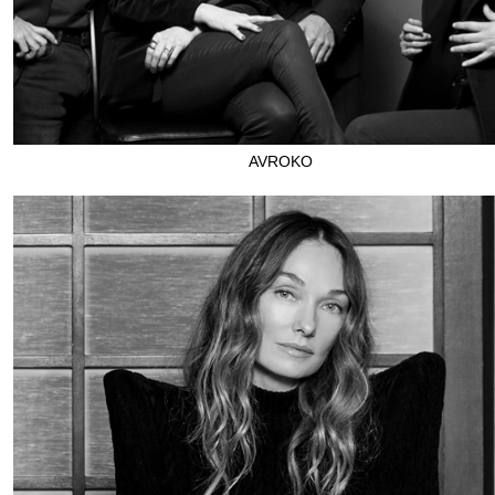
AVROKO