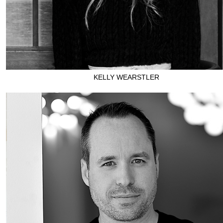
KELLY WEARSTLER