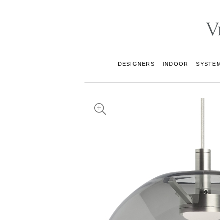
DESIGNERS
INDOOR
SYSTE