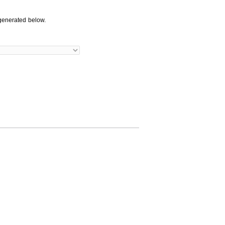
generated below.