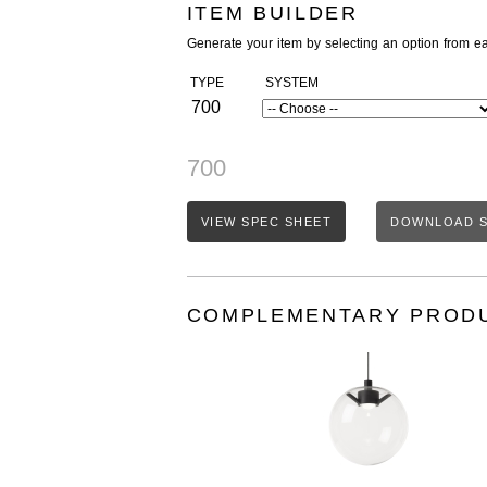
ITEM BUILDER
Generate your item by selecting an option from e
TYPE
SYSTEM
700
700
VIEW SPEC SHEET
DOWNLOAD S
COMPLEMENTARY PROD