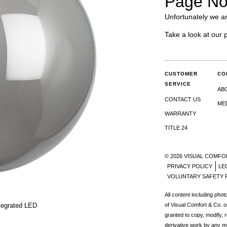
Page No
Unfortunately we ar
Take a look at our 
CUSTOMER
CO
SERVICE
AB
CONTACT US
ME
WARRANTY
TITLE 24
© 2026 VISUAL COMFO
PRIVACY POLICY
LE
VOLUNTARY SAFETY 
All content including pho
tegrated LED
of Visual Comfort & Co. o
granted to copy, modify, 
derivative work by any m