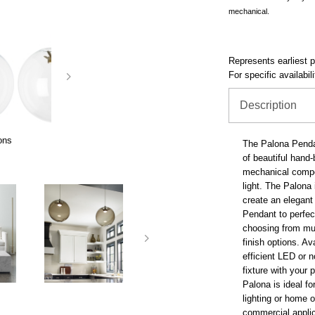
mechanical.
Represents earliest pr
For specific availabil
Description
ons
The Palona Pendan
of beautiful hand
mechanical compo
light. The Palona
create an elegant
Pendant to perfe
choosing from mul
finish options. Av
efficient LED or n
fixture with your 
Palona is ideal fo
lighting or home o
commercial appli