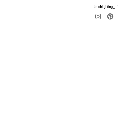
#techlighting_off