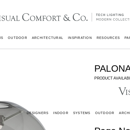
MS
OUTDOOR
ARCHITECTURAL
INSPIRATION
RESOURCES
PA
PALONA
PRODUCT AVAILABI
DESIGNERS
INDOOR
SYSTEMS
OUTDOOR
ARCH