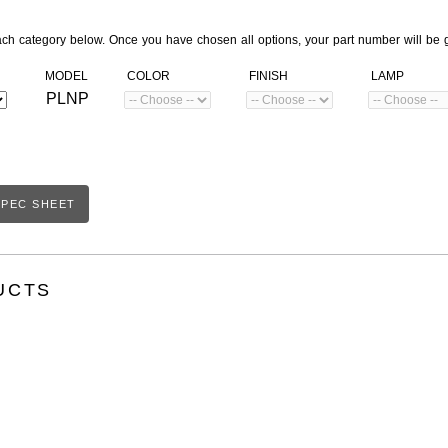
ach category below. Once you have chosen all options, your part number will be 
MODEL
COLOR
FINISH
LAMP
PLNP
PEC SHEET
UCTS