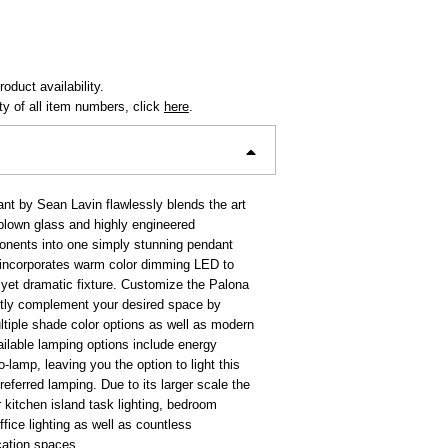
oduct availability.
ity of all item numbers, click
here
.
t by Sean Lavin flawlessly blends the art
-blown glass and highly engineered
nents into one simply stunning pendant
 incorporates warm color dimming LED to
 yet dramatic fixture. Customize the Palona
ctly complement your desired space by
tiple shade color options as well as modern
ailable lamping options include energy
o-lamp, leaving you the option to light this
preferred lamping. Due to its larger scale the
r kitchen island task lighting, bedroom
ffice lighting as well as countless
cation spaces.