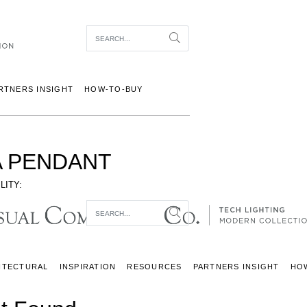
Item To Search
Search
RTNERS INSIGHT
HOW-TO-BUY
 PENDANT
LITY:
Item To Search
Search
ITECTURAL
INSPIRATION
RESOURCES
PARTNERS INSIGHT
HO