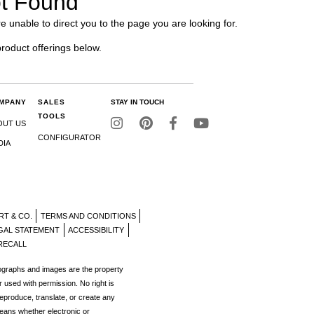
t Found
e unable to direct you to the page you are looking for.
product offerings below.
MPANY
SALES
STAY IN TOUCH
TOOLS
OUT US
CONFIGURATOR
DIA
RT & CO.
TERMS AND CONDITIONS
GAL STATEMENT
ACCESSIBILITY
RECALL
tographs and images are the property
r used with permission. No right is
reproduce, translate, or create any
eans whether electronic or