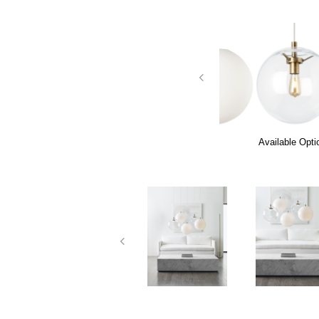
Available Opti