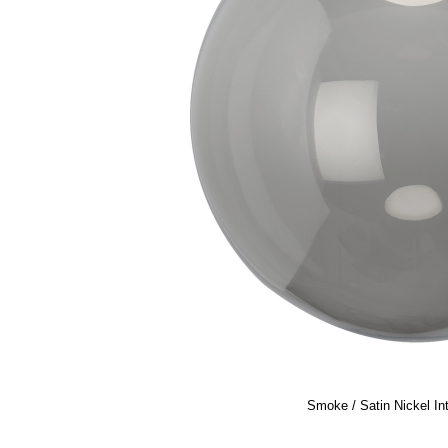
Smoke / Satin Nickel In