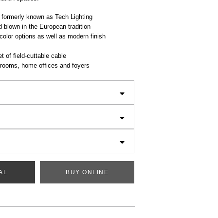
 formerly known as Tech Lighting
-blown in the European tradition
color options as well as modern finish
t of field-cuttable cable
g rooms, home offices and foyers
AL
BUY ONLINE