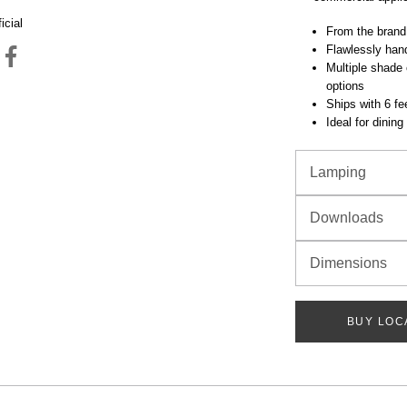
icial
From the brand
Flawlessly hand
Multiple shade 
options
Ships with 6 fee
Ideal for dinin
Lamping
Downloads
Dimensions
BUY LOC