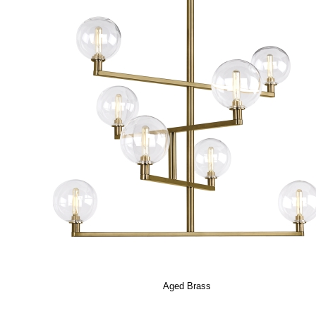
Aged Brass