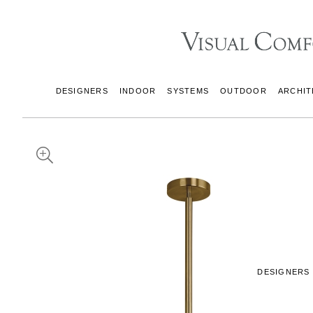
DESIGNERS
INDOOR
SYSTEMS
OUTDOOR
ARCHIT
DESIGNERS