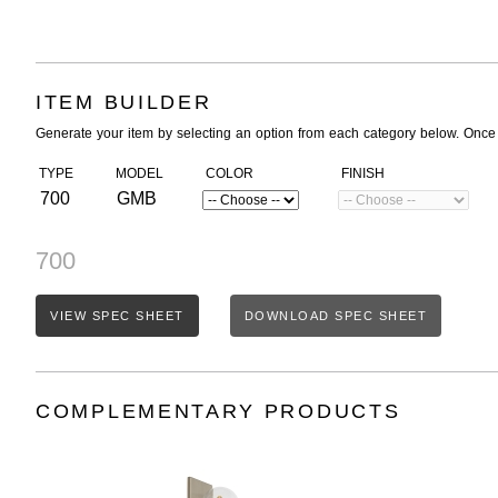
ITEM BUILDER
Generate your item by selecting an option from each category below. Once
TYPE
MODEL
COLOR
FINISH
700
GMB
700
VIEW SPEC SHEET
DOWNLOAD SPEC SHEET
COMPLEMENTARY PRODUCTS