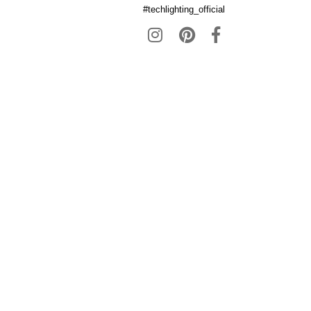
#techlighting_official