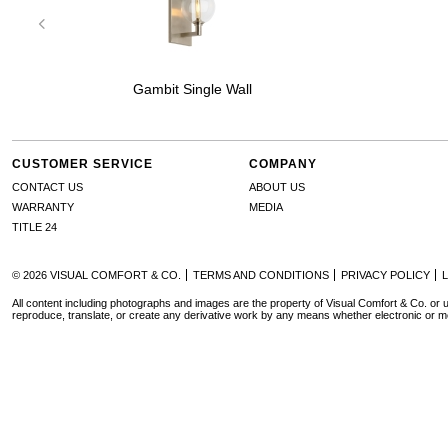
Gambit Single Wall
CUSTOMER SERVICE
COMPANY
CONTACT US
ABOUT US
WARRANTY
MEDIA
TITLE 24
© 2026 VISUAL COMFORT & CO.
TERMS AND CONDITIONS
PRIVACY POLICY
All content including photographs and images are the property of Visual Comfort & Co. or u
reproduce, translate, or create any derivative work by any means whether electronic or m