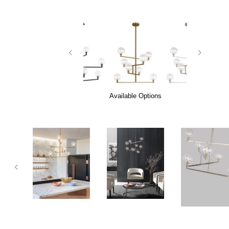
Available Options