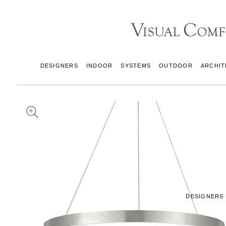
DESIGNERS
INDOOR
SYSTEMS
OUTDOOR
ARCHIT
DESIGNERS