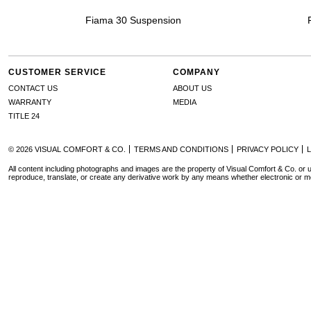
Fiama 30 Suspension
CUSTOMER SERVICE
COMPANY
CONTACT US
ABOUT US
WARRANTY
MEDIA
TITLE 24
© 2026 VISUAL COMFORT & CO.
TERMS AND CONDITIONS
PRIVACY POLICY
All content including photographs and images are the property of Visual Comfort & Co. or u
reproduce, translate, or create any derivative work by any means whether electronic or m