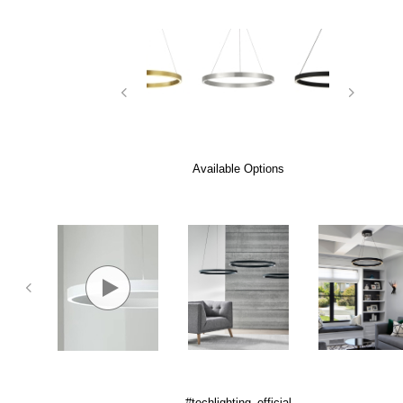
Available Options
#techlighting_official