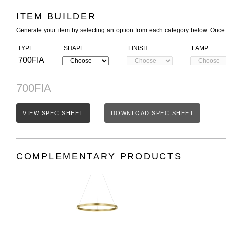
ITEM BUILDER
Generate your item by selecting an option from each category below. Once
TYPE
SHAPE
FINISH
LAMP
700FIA
700FIA
VIEW SPEC SHEET
DOWNLOAD SPEC SHEET
COMPLEMENTARY PRODUCTS