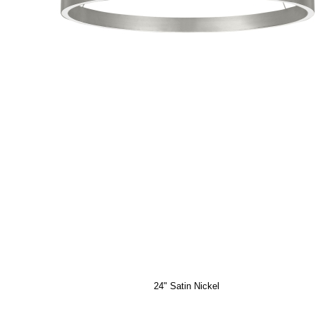
24" Satin Nickel