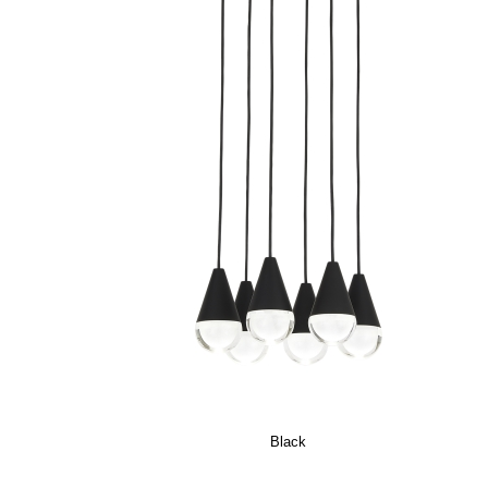
Black