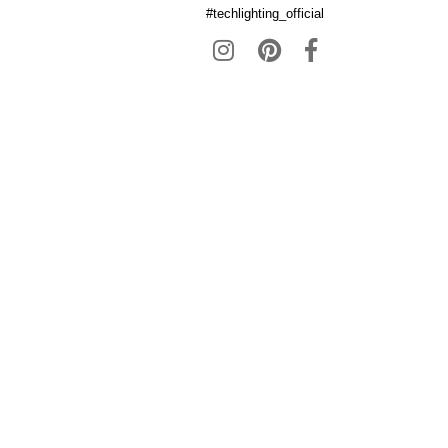
#techlighting_official