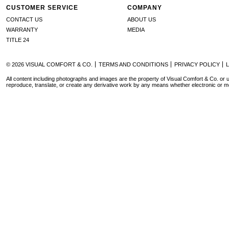
CUSTOMER SERVICE
COMPANY
CONTACT US
ABOUT US
WARRANTY
MEDIA
TITLE 24
© 2026 VISUAL COMFORT & CO.
TERMS AND CONDITIONS
PRIVACY POLICY
All content including photographs and images are the property of Visual Comfort & Co. or u
reproduce, translate, or create any derivative work by any means whether electronic or m