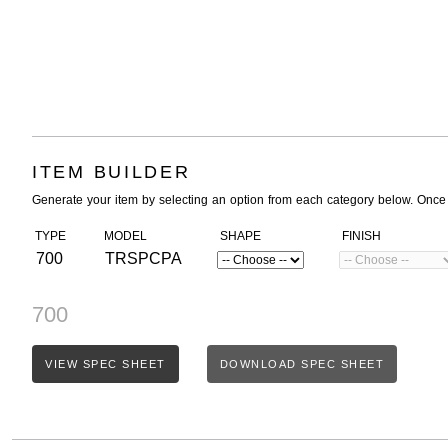
ITEM BUILDER
Generate your item by selecting an option from each category below. Once
TYPE
MODEL
SHAPE
FINISH
700
TRSPCPA
700
VIEW SPEC SHEET
DOWNLOAD SPEC SHEET