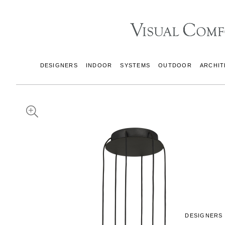
DESIGNERS
INDOOR
SYSTEMS
OUTDOOR
ARCHIT
DESIGNERS