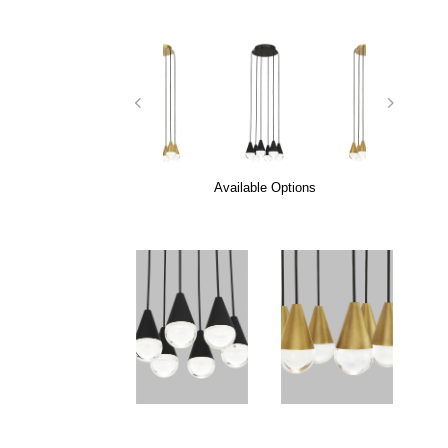
Available Options