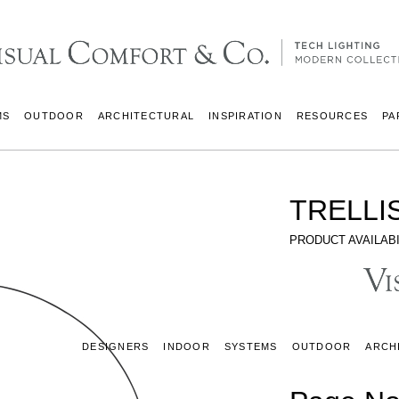
MS
OUTDOOR
ARCHITECTURAL
INSPIRATION
RESOURCES
PA
TRELLI
PRODUCT AVAILABI
DESIGNERS
INDOOR
SYSTEMS
OUTDOOR
ARCH