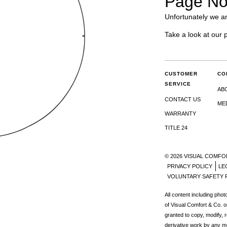
Page No
Unfortunately we ar
Take a look at our 
CUSTOMER
CO
SERVICE
AB
CONTACT US
ME
WARRANTY
TITLE 24
© 2026 VISUAL COMFO
PRIVACY POLICY
LE
VOLUNTARY SAFETY 
All content including pho
of Visual Comfort & Co. o
granted to copy, modify, 
derivative work by any m