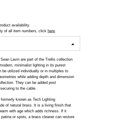
oduct availability.
ity of all item numbers, click
here
.
Sean Lavin are part of the Trellis collection
odern, minimalist lighting in its purest
be utilized individually or in multiples to
 geometries while adding depth and dimension
collection. They can be added post
y securing to the cable.
 formerly known as Tech Lighting
e of natural brass. It is a living finish that
 warm with age which adds richness. If it
patina or spots, a brass cleaner can restore