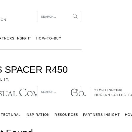
Item To Search
Search
RTNERS INSIGHT
HOW-TO-BUY
S SPACER R450
LITY:
Item To Search
Search
ITECTURAL
INSPIRATION
RESOURCES
PARTNERS INSIGHT
HO