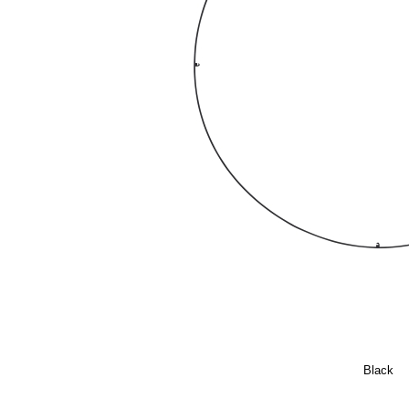
Black