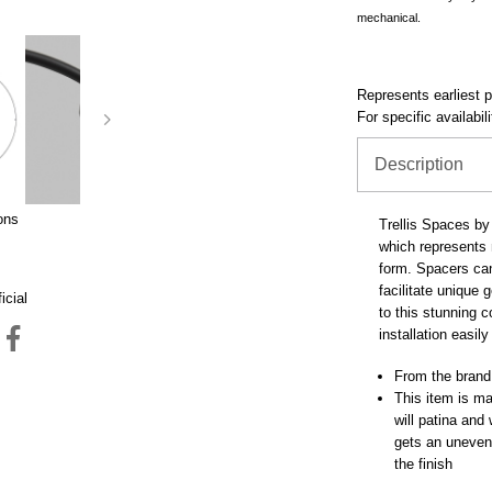
mechanical.
Represents earliest pr
For specific availabil
Description
ons
Trellis Spaces by 
which represents m
form. Spacers can 
facilitate unique
icial
to this stunning 
installation easil
From the brand
This item is mad
will patina and
gets an uneven 
the finish