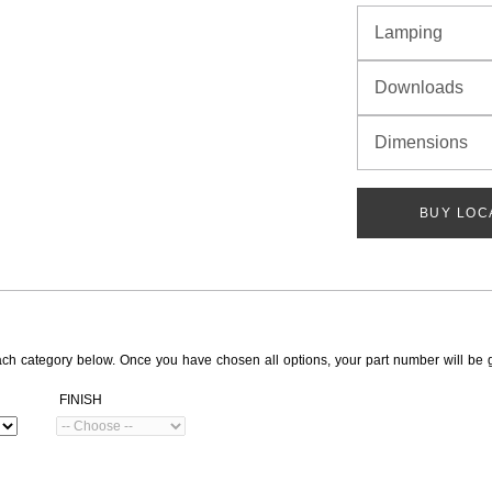
Lamping
Downloads
Dimensions
BUY LOC
ach category below. Once you have chosen all options, your part number will be 
FINISH