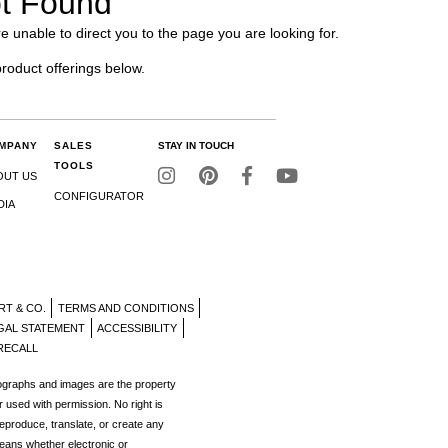
t Found
e unable to direct you to the page you are looking for.
product offerings below.
MPANY
SALES
STAY IN TOUCH
TOOLS
OUT US
CONFIGURATOR
DIA
RT & CO.
TERMS AND CONDITIONS
GAL STATEMENT
ACCESSIBILITY
RECALL
tographs and images are the property
r used with permission. No right is
reproduce, translate, or create any
eans whether electronic or