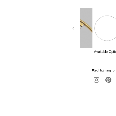
Available Opti
#techlighting_off