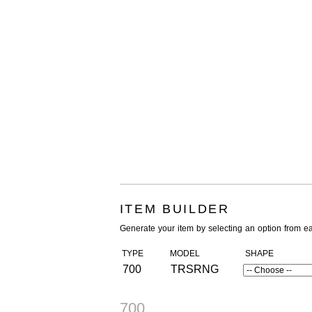
ITEM BUILDER
Generate your item by selecting an option from e
TYPE
MODEL
SHAPE
700
TRSRNG
700