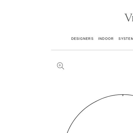
DESIGNERS
INDOOR
SYSTE