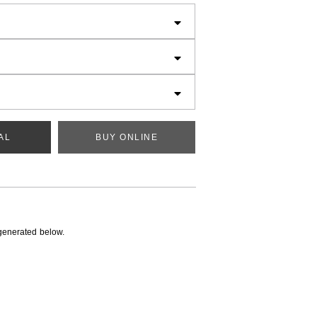
AL
BUY ONLINE
generated below.