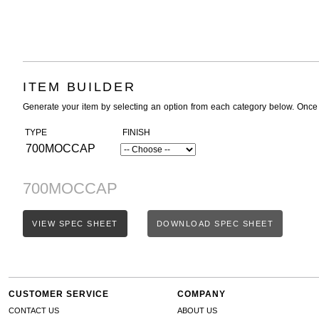
ITEM BUILDER
Generate your item by selecting an option from each category below. Once
TYPE
FINISH
700MOCCAP
700MOCCAP
VIEW SPEC SHEET
DOWNLOAD SPEC SHEET
CUSTOMER SERVICE
COMPANY
CONTACT US
ABOUT US