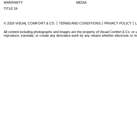
WARRANTY
MEDIA
TITLE 24
© 2026 VISUAL COMFORT & CO.
TERMS AND CONDITIONS
PRIVACY POLICY
All content including photographs and images are the property of Visual Comfort & Co. or u
reproduce, translate, or create any derivative work by any means whether electronic or m