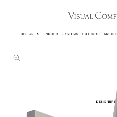
DESIGNERS
INDOOR
SYSTEMS
OUTDOOR
ARCHIT
DESIGNERS