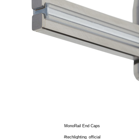
MonoRail End Caps
#techlighting_official