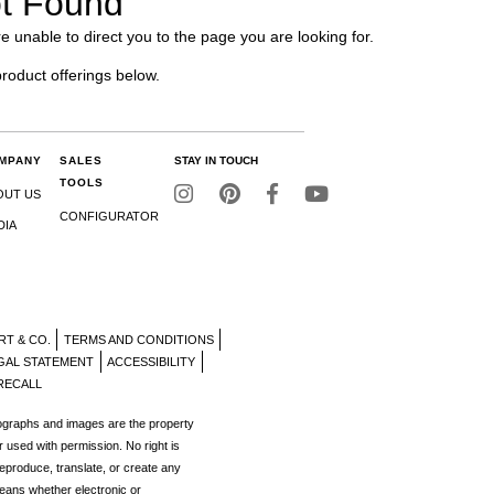
t Found
e unable to direct you to the page you are looking for.
product offerings below.
MPANY
SALES
STAY IN TOUCH
TOOLS
OUT US
CONFIGURATOR
DIA
RT & CO.
TERMS AND CONDITIONS
GAL STATEMENT
ACCESSIBILITY
RECALL
tographs and images are the property
r used with permission. No right is
reproduce, translate, or create any
eans whether electronic or