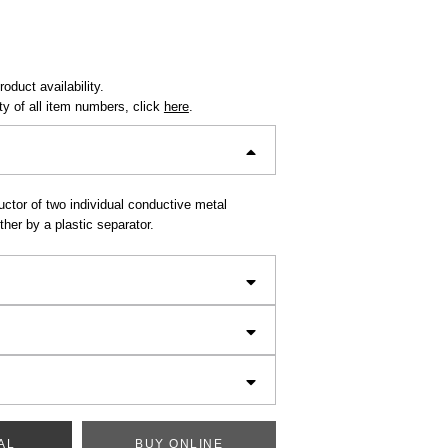
oduct availability.
ity of all item numbers, click
here
.
ctor of two individual conductive metal
her by a plastic separator.
AL
BUY ONLINE