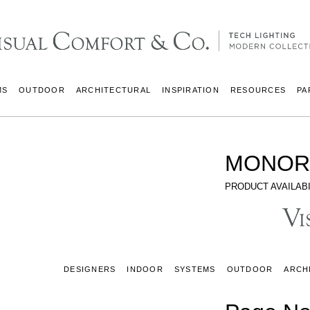
MS
OUTDOOR
ARCHITECTURAL
INSPIRATION
RESOURCES
PA
MONOR
PRODUCT AVAILABI
DESIGNERS
INDOOR
SYSTEMS
OUTDOOR
ARCH