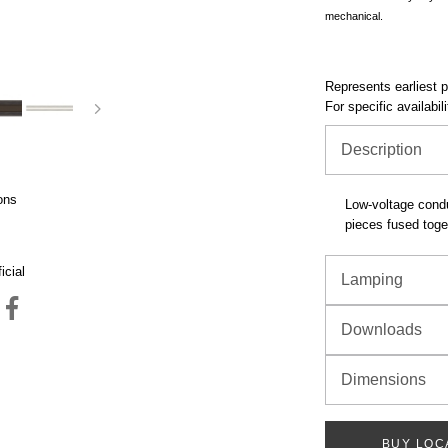
mechanical.
Represents earliest pr
For specific availabil
Description
ons
Low-voltage condu
pieces fused toget
icial
Lamping
Downloads
Dimensions
BUY LOC