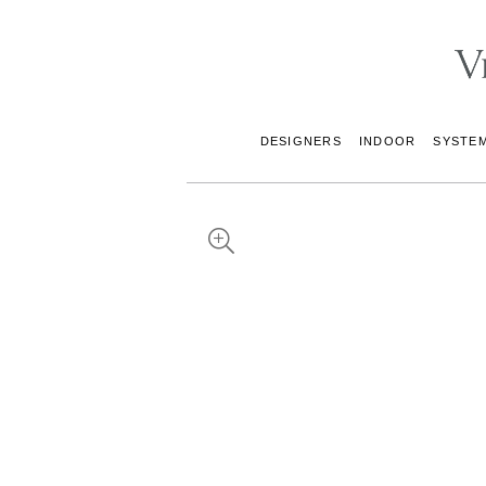
DESIGNERS
INDOOR
SYSTE