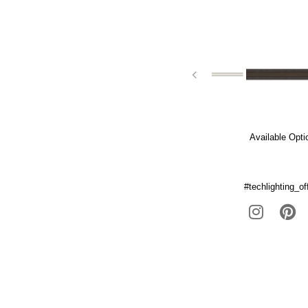
Available Opti
#techlighting_off