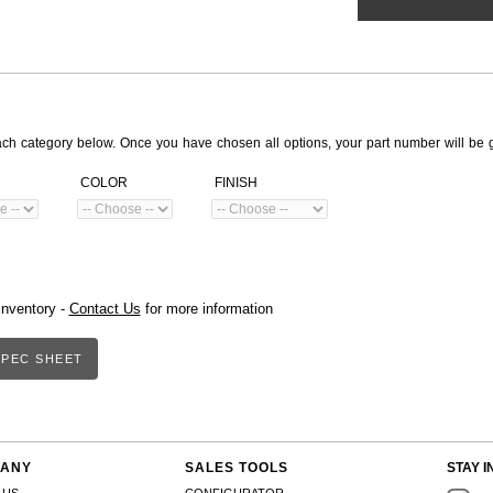
ach category below. Once you have chosen all options, your part number will be 
COLOR
FINISH
inventory -
Contact Us
for more information
PEC SHEET
ANY
SALES TOOLS
STAY I