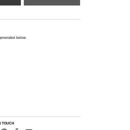
generated below.
N TOUCH