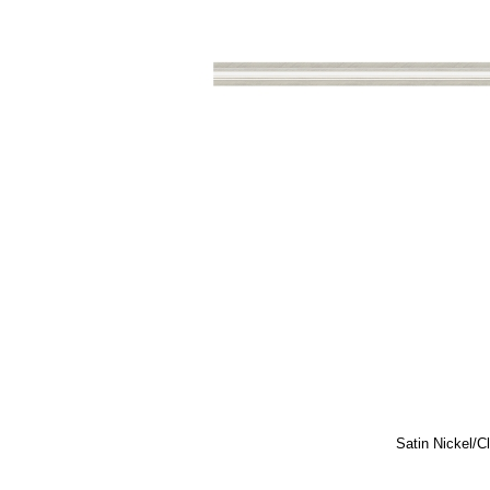
Satin Nickel/C