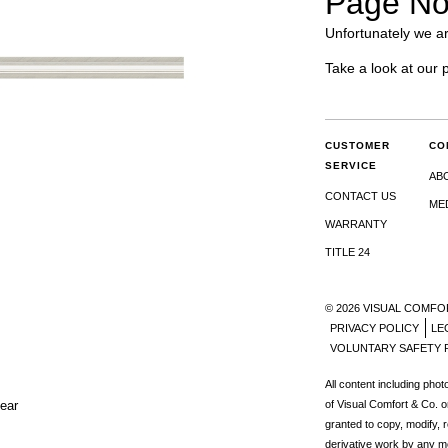
Page No
Unfortunately we ar
Take a look at our 
CUSTOMER
CO
SERVICE
AB
CONTACT US
ME
WARRANTY
TITLE 24
© 2026 VISUAL COMFO
PRIVACY POLICY
LE
VOLUNTARY SAFETY 
All content including pho
lear
of Visual Comfort & Co. o
granted to copy, modify, 
derivative work by any m