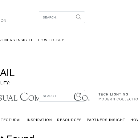
Item To Search
Search
RTNERS INSIGHT
HOW-TO-BUY
AIL
LITY:
Item To Search
Search
ITECTURAL
INSPIRATION
RESOURCES
PARTNERS INSIGHT
HO