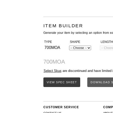
ITEM BUILDER
Generate your item by selecting an option from e
TYPE
SHAPE
LENGTH
700MOA
700MOA
Select Skus
are discontinued and have limited 
VIEW SPEC SHEET
DOWNLOAD S
CUSTOMER SERVICE
COMP