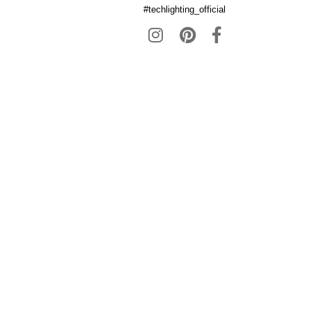
#techlighting_official