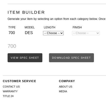
ITEM BUILDER
Generate your item by selecting an option from each category below. Once
TYPE
MODEL
LENGTH
FINISH
700
DES
700
VIEW SPEC SHEET
DOWNLOAD SPEC SHEET
CUSTOMER SERVICE
COMPANY
CONTACT US
ABOUT US
WARRANTY
MEDIA
TITLE 24