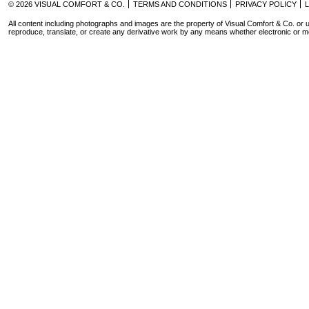
© 2026 VISUAL COMFORT & CO.
TERMS AND CONDITIONS
PRIVACY POLICY
All content including photographs and images are the property of Visual Comfort & Co. or u
reproduce, translate, or create any derivative work by any means whether electronic or m