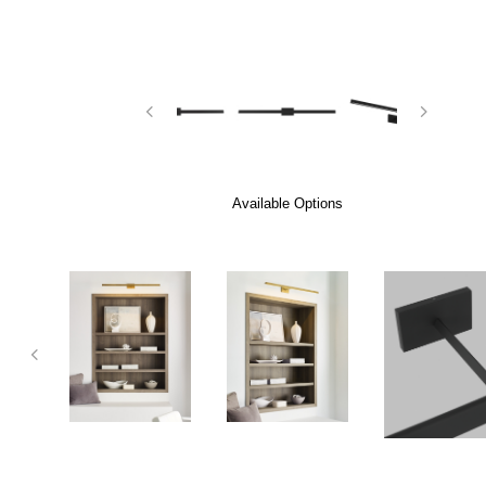
Available Options