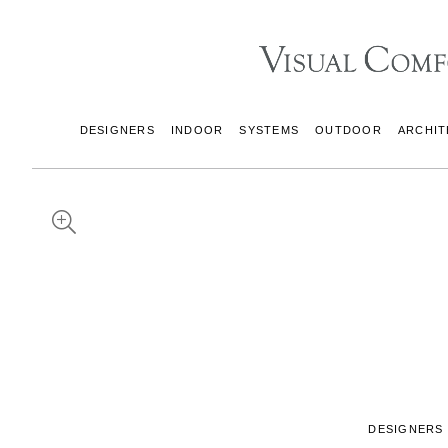
DESIGNERS
INDOOR
SYSTEMS
OUTDOOR
ARCHIT
DESIGNERS