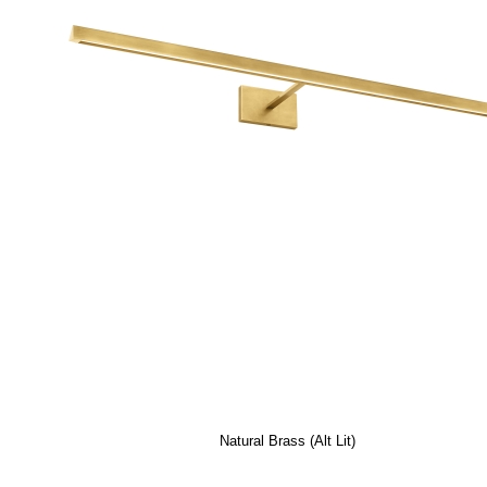
Natural Brass (Alt Lit)