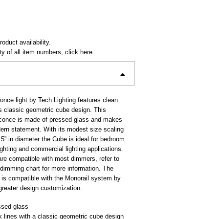
oduct availability.
ity of all item numbers, click
here
.
nce light by Tech Lighting features clean
ts classic geometric cube design. This
sconce is made of pressed glass and makes
ern statement. With its modest size scaling
.5” in diameter the Cube is ideal for bedroom
lighting and commercial lighting applications.
re compatible with most dimmers, refer to
 dimming chart for more information. The
is compatible with the Monorail system by
 greater design customization.
ssed glass
 lines with a classic geometric cube design