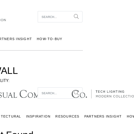
Item To Search
Search
RTNERS INSIGHT
HOW-TO-BUY
ALL
LITY:
Item To Search
Search
ITECTURAL
INSPIRATION
RESOURCES
PARTNERS INSIGHT
HO