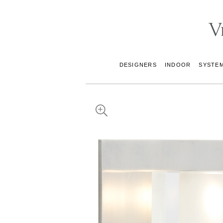
DESIGNERS
INDOOR
SYSTE