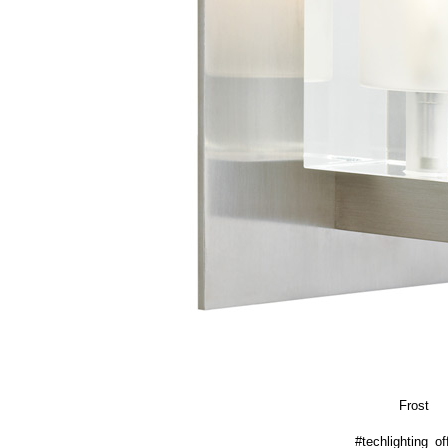
Frost
#techlighting_off