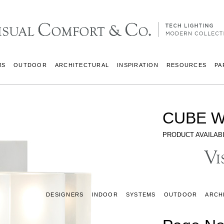
MS
OUTDOOR
ARCHITECTURAL
INSPIRATION
RESOURCES
PA
CUBE W
PRODUCT AVAILABI
DESIGNERS
INDOOR
SYSTEMS
OUTDOOR
ARCH