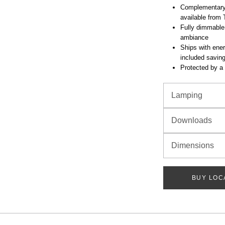
Complementary 
available from 
Fully dimmable
ambiance
Ships with ener
included savin
Protected by a 
Lamping
Downloads
Dimensions
BUY LOC