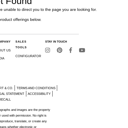
t Found
e unable to direct you to the page you are looking for.
product offerings below.
MPANY
SALES
STAY IN TOUCH
TOOLS
OUT US
CONFIGURATOR
DIA
RT & CO.
TERMS AND CONDITIONS
GAL STATEMENT
ACCESSIBILITY
RECALL
tographs and images are the property
r used with permission. No right is
reproduce, translate, or create any
eans whether electronic or