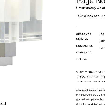
Page No
Unfortunately we ar
Take a look at our 
CUSTOMER
CO
SERVICE
AB
CONTACT US
ME
WARRANTY
TITLE 24
© 2026 VISUAL COMFO
PRIVACY POLICY
LE
VOLUNTARY SAFETY 
All content including pho
of Visual Comfort & Co. o
granted to copy, modify, 
icial
derivative work by any m