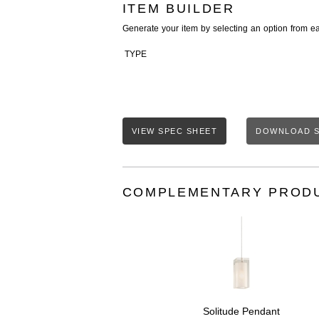
ITEM BUILDER
Generate your item by selecting an option from e
TYPE
VIEW SPEC SHEET
DOWNLOAD S
COMPLEMENTARY PROD
Solitude Pendant