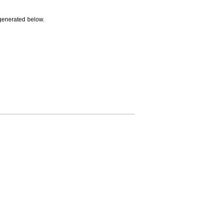
generated below.