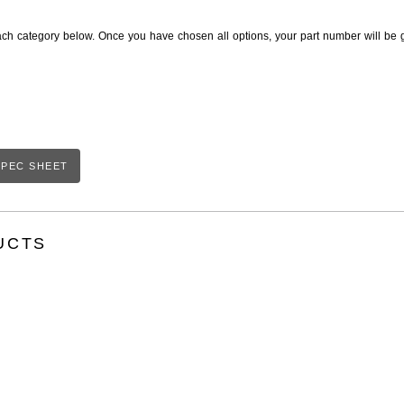
ach category below. Once you have chosen all options, your part number will be 
PEC SHEET
UCTS