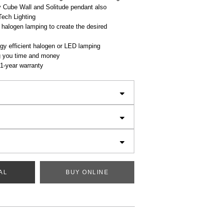
Cube Wall and Solitude pendant also
Tech Lighting
 halogen lamping to create the desired
gy efficient halogen or LED lamping
g you time and money
1-year warranty
AL
BUY ONLINE