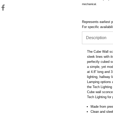
mechanical.
Represents earliest pr
For specific availabil
Description
The Cube Wall sco
sleek lines with i
perfectly cubed 
a simple, yet mod
at 4.8” long and 3
lighting, hallway 
Lamping options a
the Tech Lighting
Cube wall sconce 
Tech Lighting for
Made from pre
Clean and sleek