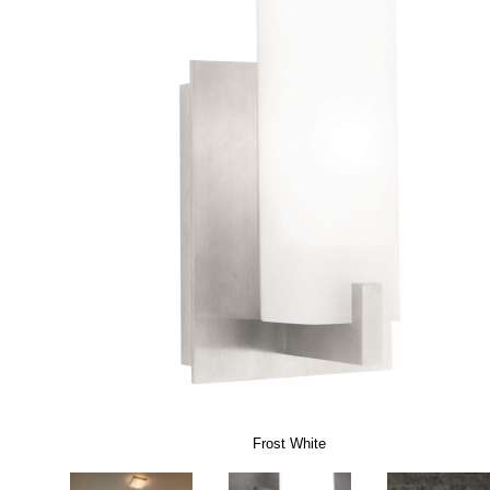
Frost White