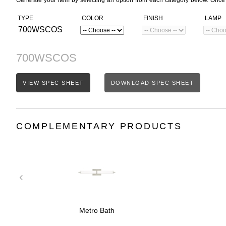
Generate your item by selecting an option from each category below. Once
TYPE
COLOR
FINISH
LAMP
700WSCOS
700WSCOS
VIEW SPEC SHEET
DOWNLOAD SPEC SHEET
COMPLEMENTARY PRODUCTS
Metro Bath