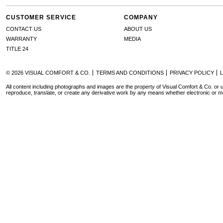
CUSTOMER SERVICE
COMPANY
CONTACT US
ABOUT US
WARRANTY
MEDIA
TITLE 24
© 2026 VISUAL COMFORT & CO.
TERMS AND CONDITIONS
PRIVACY POLICY
All content including photographs and images are the property of Visual Comfort & Co. or u
reproduce, translate, or create any derivative work by any means whether electronic or m