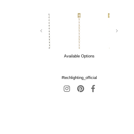
Available Options
#techlighting_official