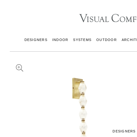
DESIGNERS
INDOOR
SYSTEMS
OUTDOOR
ARCHIT
DESIGNERS