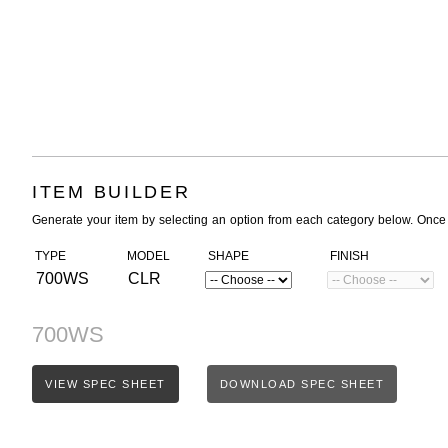
ITEM BUILDER
Generate your item by selecting an option from each category below. Once
TYPE
MODEL
SHAPE
FINISH
700WS
CLR
700WS
VIEW SPEC SHEET
DOWNLOAD SPEC SHEET