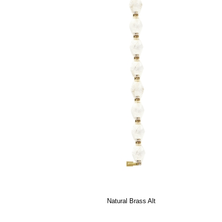
Natural Brass Alt