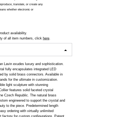
reproduce, translate, or create any
eans whether electronic or
oduct availability.
ity of all item numbers, click
here
.
an Lavin exudes luxury and sophistication.
stal fully encapsulates integrated LED
ed by solid brass connectors. Available in
rands for the ultimate in customization.
ble light sculpture with stunning
Collier features solid faceted crystal
he Czech Republic. The natural brass
stom engineered to support the crystal and
auty to the piece. Predetermined length
easy ordering with virtually unlimited
ct factory for custom configurations. Patent