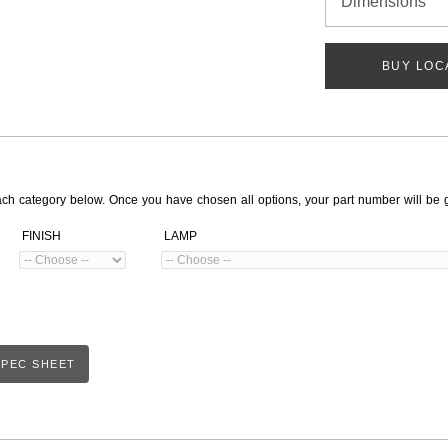
Dimensions
BUY LOC
ach category below. Once you have chosen all options, your part number will be 
FINISH
LAMP
PEC SHEET