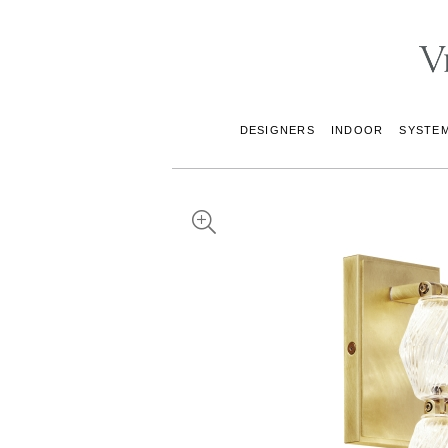
DESIGNERS
INDOOR
SYSTE