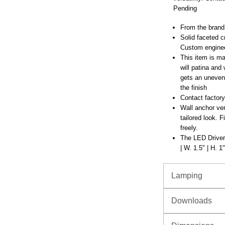
Pending
From the brand
Solid faceted 
Custom enginee
This item is mad
will patina and
gets an uneven 
the finish
Contact factory
Wall anchor ver
tailored look. F
freely.
The LED Driver 
| W. 1.5" | H. 1"
Lamping
Downloads