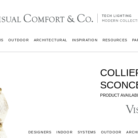
MS
OUTDOOR
ARCHITECTURAL
INSPIRATION
RESOURCES
PA
COLLIE
SCONC
PRODUCT AVAILABI
DESIGNERS
INDOOR
SYSTEMS
OUTDOOR
ARCH