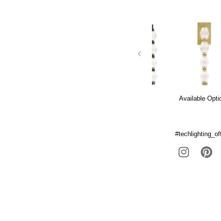
Available Opti
#techlighting_off