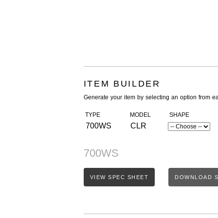
ITEM BUILDER
Generate your item by selecting an option from e
TYPE
MODEL
SHAPE
700WS
CLR
700WS
VIEW SPEC SHEET
DOWNLOAD S