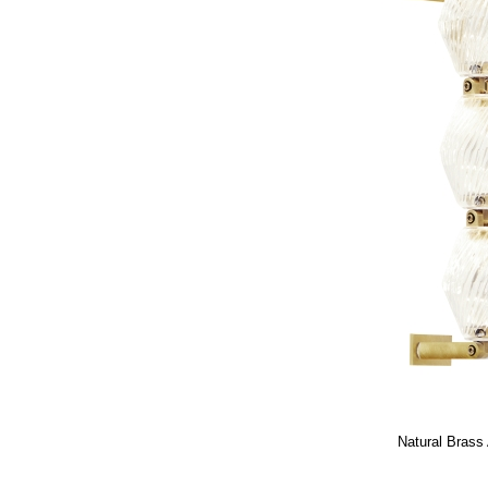
Natural Brass 