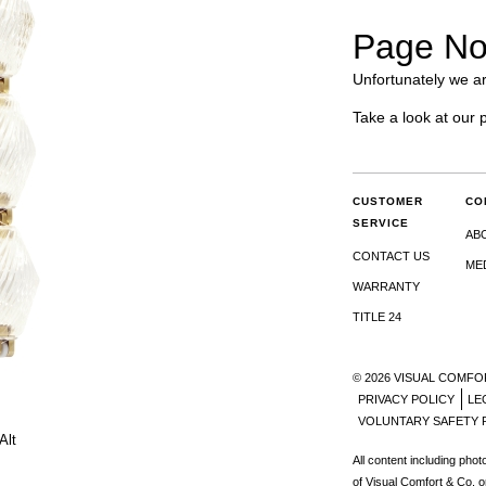
Page No
Unfortunately we ar
Take a look at our 
CUSTOMER
CO
SERVICE
AB
CONTACT US
ME
WARRANTY
TITLE 24
© 2026 VISUAL COMFO
PRIVACY POLICY
LE
VOLUNTARY SAFETY 
Alt
All content including pho
of Visual Comfort & Co. o