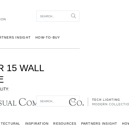
Item To Search
Search
RTNERS INSIGHT
HOW-TO-BUY
R 15 WALL
E
LITY:
Item To Search
Search
ITECTURAL
INSPIRATION
RESOURCES
PARTNERS INSIGHT
HO