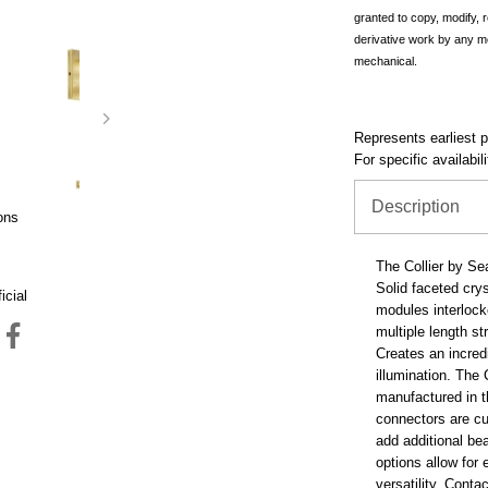
granted to copy, modify, 
derivative work by any m
mechanical.
Represents earliest pr
For specific availabil
Description
ons
The Collier by Se
Solid faceted cry
icial
modules interlock
multiple length st
Creates an incredi
illumination. The 
manufactured in t
connectors are cu
add additional be
options allow for 
versatility. Conta