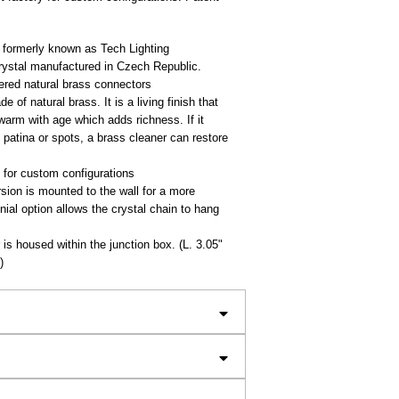
 formerly known as Tech Lighting
crystal manufactured in Czech Republic.
red natural brass connectors
e of natural brass. It is a living finish that
 warm with age which adds richness. If it
patina or spots, a brass cleaner can restore
 for custom configurations
sion is mounted to the wall for a more
inial option allows the crystal chain to hang
is housed within the junction box. (L. 3.05"
)