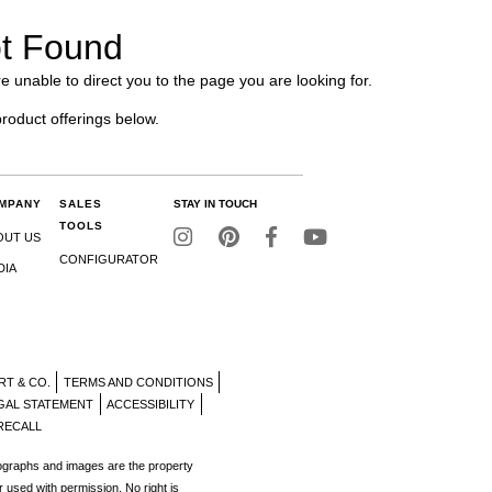
t Found
e unable to direct you to the page you are looking for.
product offerings below.
MPANY
SALES
STAY IN TOUCH
TOOLS
OUT US
CONFIGURATOR
DIA
RT & CO.
TERMS AND CONDITIONS
GAL STATEMENT
ACCESSIBILITY
RECALL
tographs and images are the property
r used with permission. No right is