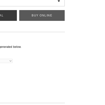
AL
BUY ONLINE
generated below.