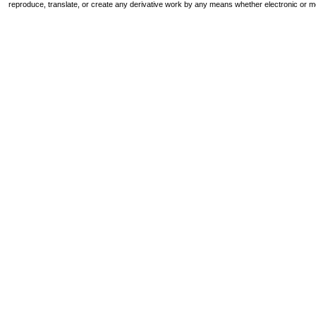
reproduce, translate, or create any derivative work by any means whether electronic or m