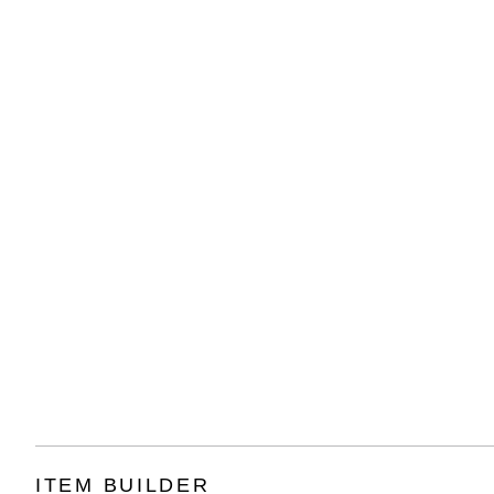
ITEM BUILDER