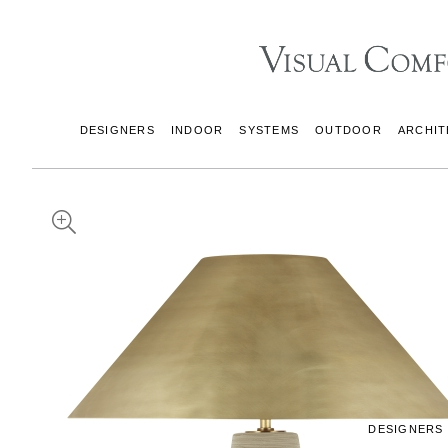
DESIGNERS
INDOOR
SYSTEMS
OUTDOOR
ARCHIT
DESIGNERS