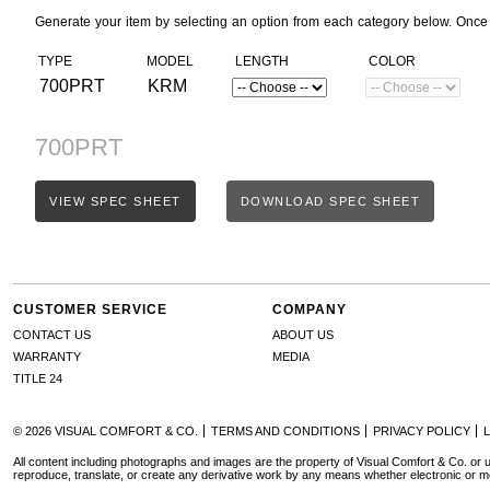
Generate your item by selecting an option from each category below. Once
TYPE
MODEL
LENGTH
COLOR
700PRT
KRM
700PRT
VIEW SPEC SHEET
DOWNLOAD SPEC SHEET
CUSTOMER SERVICE
COMPANY
CONTACT US
ABOUT US
WARRANTY
MEDIA
TITLE 24
© 2026 VISUAL COMFORT & CO.
TERMS AND CONDITIONS
PRIVACY POLICY
All content including photographs and images are the property of Visual Comfort & Co. or u
reproduce, translate, or create any derivative work by any means whether electronic or m