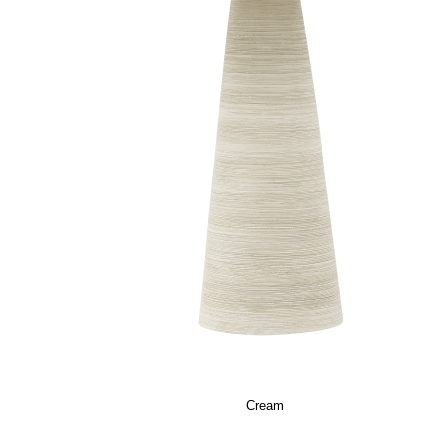
Cream