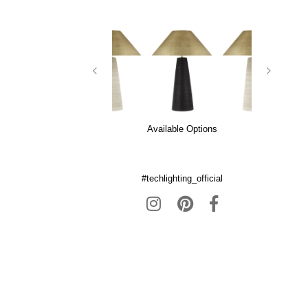
Available Options
#techlighting_official