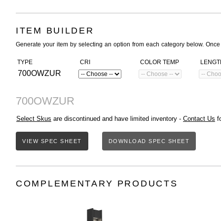
ITEM BUILDER
Generate your item by selecting an option from each category below. Once
TYPE
CRI
COLOR TEMP
LENGT
700OWZUR
700OWZUR
Select Skus
are discontinued and have limited inventory -
Contact Us
fo
VIEW SPEC SHEET
DOWNLOAD SPEC SHEET
COMPLEMENTARY PRODUCTS