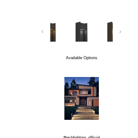
Available Options
#techlighting_official