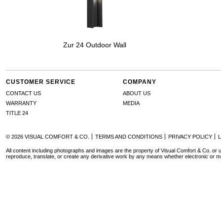
Zur 24 Outdoor Wall
CUSTOMER SERVICE
COMPANY
CONTACT US
ABOUT US
WARRANTY
MEDIA
TITLE 24
© 2026 VISUAL COMFORT & CO.
TERMS AND CONDITIONS
PRIVACY POLICY
All content including photographs and images are the property of Visual Comfort & Co. or u
reproduce, translate, or create any derivative work by any means whether electronic or m