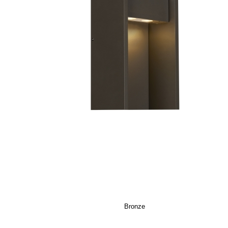
Bronze