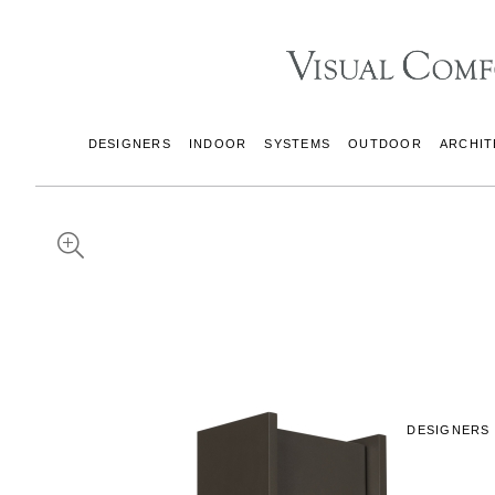
DESIGNERS
INDOOR
SYSTEMS
OUTDOOR
ARCHIT
DESIGNERS