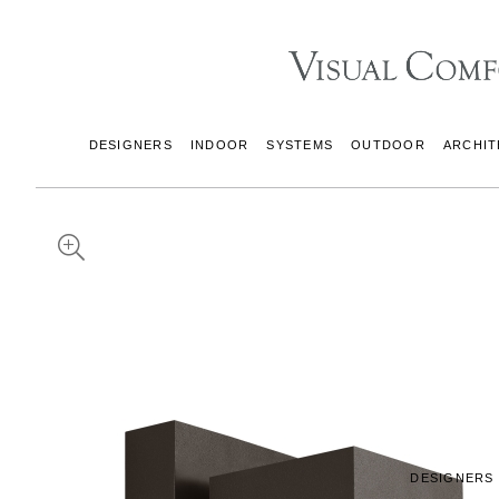
DESIGNERS
INDOOR
SYSTEMS
OUTDOOR
ARCHIT
DESIGNERS