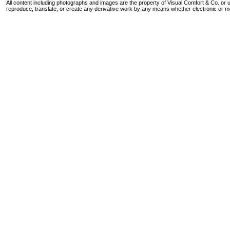
All content including photographs and images are the property of Visual Comfort & Co. or u
reproduce, translate, or create any derivative work by any means whether electronic or m