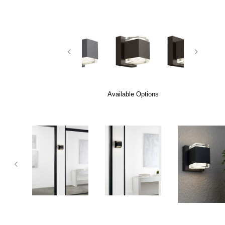
Available Options