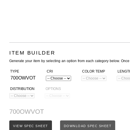
ITEM BUILDER
Generate your item by selecting an option from each category below. Once
TYPE
CRI
COLOR TEMP
LENGT
700OWVOT
DISTRIBUTION
OPTIONS
700OWVOT
VIEW SPEC SHEET
DOWNLOAD SPEC SHEET