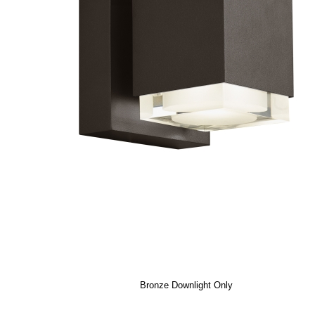
Bronze Downlight Only