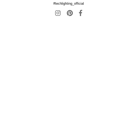
#techlighting_official