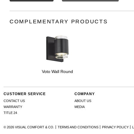
COMPLEMENTARY PRODUCTS
Voto Wall Round
CUSTOMER SERVICE
COMPANY
CONTACT US
ABOUT US
WARRANTY
MEDIA
TITLE 24
© 2026 VISUAL COMFORT & CO.
TERMS AND CONDITIONS
PRIVACY POLICY