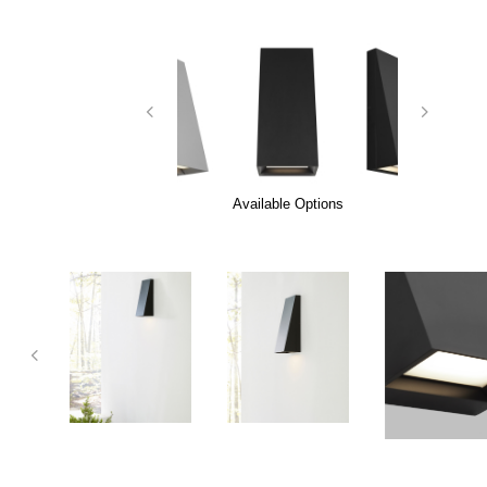
Available Options