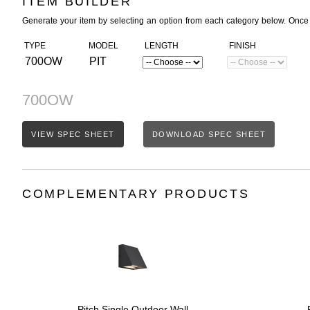
ITEM BUILDER
Generate your item by selecting an option from each category below. Once
TYPE
MODEL
LENGTH
FINISH
700OW
PIT
700OW
VIEW SPEC SHEET
DOWNLOAD SPEC SHEET
COMPLEMENTARY PRODUCTS
Pitch Single Outdoor Wall