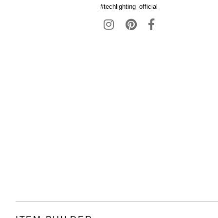
#techlighting_official