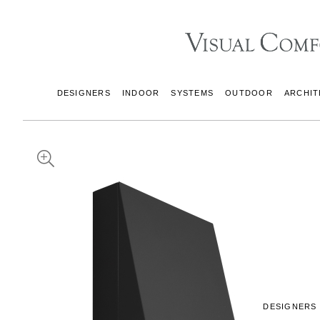
DESIGNERS
INDOOR
SYSTEMS
OUTDOOR
ARCHIT
DESIGNERS