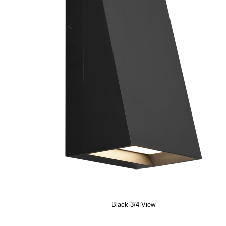
Black 3/4 View