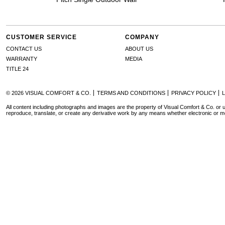
CUSTOMER SERVICE
COMPANY
CONTACT US
ABOUT US
WARRANTY
MEDIA
TITLE 24
© 2026 VISUAL COMFORT & CO.
TERMS AND CONDITIONS
PRIVACY POLICY
All content including photographs and images are the property of Visual Comfort & Co. or u
reproduce, translate, or create any derivative work by any means whether electronic or m