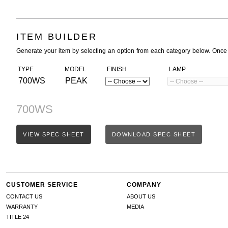
ITEM BUILDER
Generate your item by selecting an option from each category below. Once
TYPE
MODEL
FINISH
LAMP
700WS
PEAK
700WS
VIEW SPEC SHEET
DOWNLOAD SPEC SHEET
CUSTOMER SERVICE
COMPANY
CONTACT US
ABOUT US
WARRANTY
MEDIA
TITLE 24