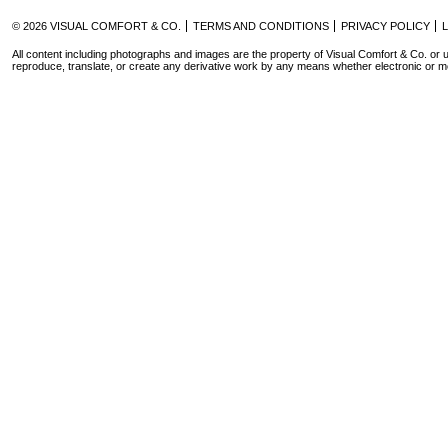
© 2026 VISUAL COMFORT & CO.
TERMS AND CONDITIONS
PRIVACY POLICY
All content including photographs and images are the property of Visual Comfort & Co. or u
reproduce, translate, or create any derivative work by any means whether electronic or m