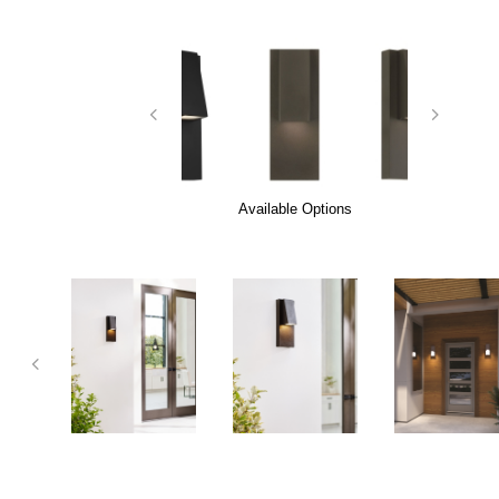
Available Options