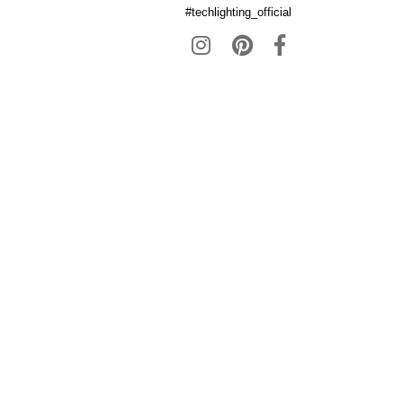
#techlighting_official