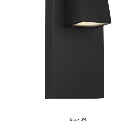
Black 3/4