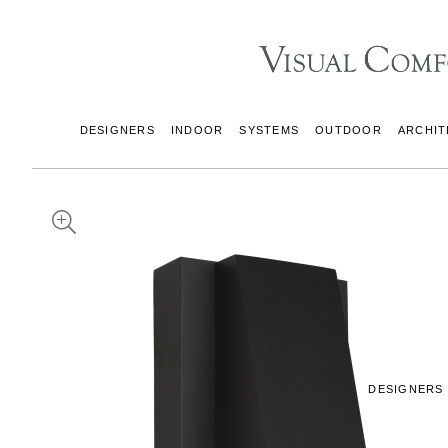
DESIGNERS
INDOOR
SYSTEMS
OUTDOOR
ARCHIT
DESIGNERS