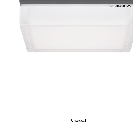
DESIGNERS
Charcoal