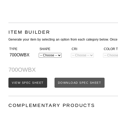
ITEM BUILDER
Generate your item by selecting an option from each category below. Once
TYPE
SHAPE
CRI
COLOR 
700OWBX
700OWBX
VIEW SPEC SHEET
DOWNLOAD SPEC SHEET
COMPLEMENTARY PRODUCTS