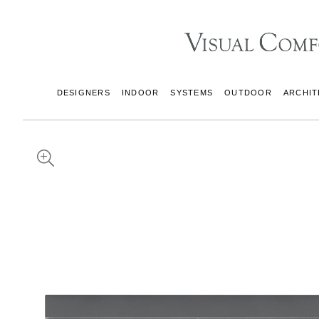
DESIGNERS
INDOOR
SYSTEMS
OUTDOOR
ARCHIT