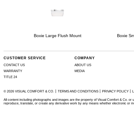
Boxie Large Flush Mount
Boxie Sm
CUSTOMER SERVICE
COMPANY
CONTACT US
ABOUT US
WARRANTY
MEDIA
TITLE 24
© 2026 VISUAL COMFORT & CO.
TERMS AND CONDITIONS
PRIVACY POLICY
All content including photographs and images are the property of Visual Comfort & Co. or u
reproduce, translate, or create any derivative work by any means whether electronic or m