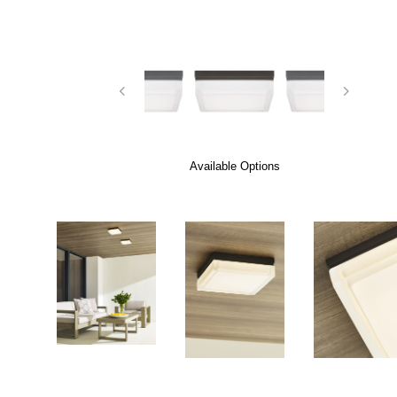
Available Options