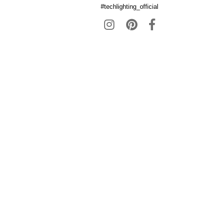
#techlighting_official