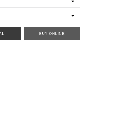
AL
BUY ONLINE
generated below.