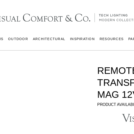
MS
OUTDOOR
ARCHITECTURAL
INSPIRATION
RESOURCES
PA
REMOT
TRANS
MAG 12
PRODUCT AVAILABI