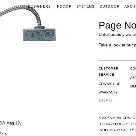
DESIGNERS
INDOOR
SYSTEMS
OUTDOOR
ARCH
Page No
Unfortunately we ar
Take a look at our 
CUSTOMER
CO
SERVICE
AB
CONTACT US
ME
WARRANTY
TITLE 24
© 2026 VISUAL COMFO
00W Mag 12v
PRIVACY POLICY
LE
VOLUNTARY SAFETY 
icial