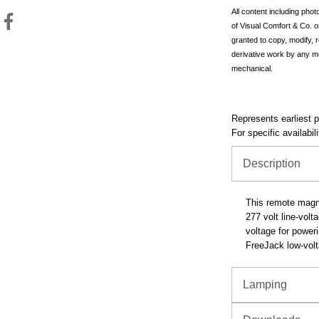
All content including pho
of Visual Comfort & Co. o
granted to copy, modify, 
derivative work by any m
mechanical.
Represents earliest pr
For specific availabil
Description
This remote magne
277 volt line-volt
voltage for power
FreeJack low-volt
Lamping