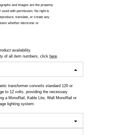
tographs and images are the property
r used with permission. No right is
reproduce, translate, or create any
eans whether electronic or
oduct availability.
ity of all item numbers, click
here
.
tic transformer converts standard 120 or
age to 12 volts, providing the necessary
ing a MonoRail, Kable Lite, Wall MonoRail or
age lighting system.