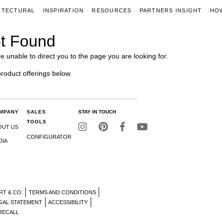
ITECTURAL
INSPIRATION
RESOURCES
PARTNERS INSIGHT
HO
t Found
e unable to direct you to the page you are looking for.
product offerings below.
MPANY
SALES
STAY IN TOUCH
TOOLS
OUT US
CONFIGURATOR
DIA
RT & CO.
TERMS AND CONDITIONS
GAL STATEMENT
ACCESSIBILITY
RECALL