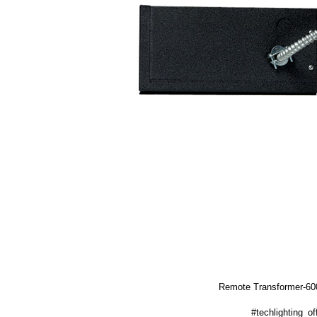
Remote Transformer-6
#techlighting_off