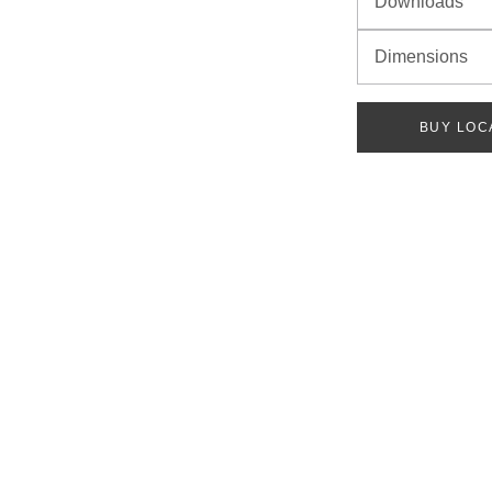
Downloads
Dimensions
BUY LOC
ach category below. Once you have chosen all options, your part number will be 
 VOLTAGE
PEC SHEET