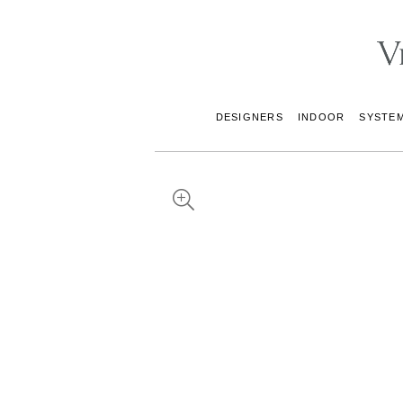
DESIGNERS
INDOOR
SYSTE