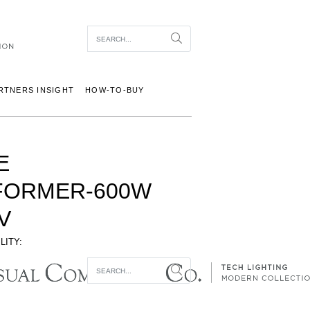
Item To Search
Search
RTNERS INSIGHT
HOW-TO-BUY
E
FORMER-600W
V
LITY:
Item To Search
Search