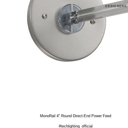
DESIGNERS
MonoRail 4" Round Direct-End Power Feed
#techlighting_official