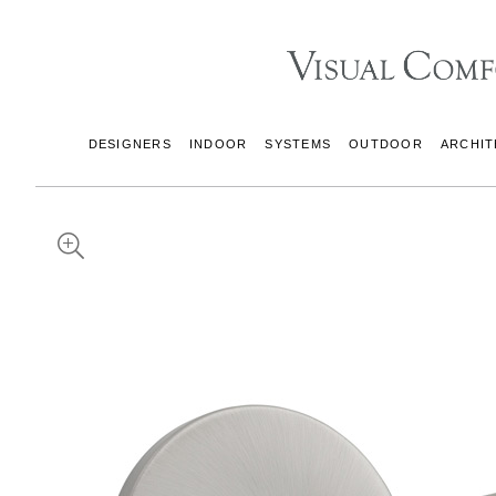
DESIGNERS
INDOOR
SYSTEMS
OUTDOOR
ARCHIT