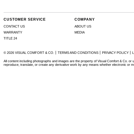
CUSTOMER SERVICE
COMPANY
CONTACT US
ABOUT US
WARRANTY
MEDIA
TITLE 24
© 2026 VISUAL COMFORT & CO.
TERMS AND CONDITIONS
PRIVACY POLICY
All content including photographs and images are the property of Visual Comfort & Co. or u
reproduce, translate, or create any derivative work by any means whether electronic or m