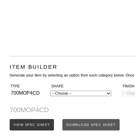
ITEM BUILDER
Generate your item by selecting an option from each category below. Once
TYPE
SHAPE
FINISH
700MOP4CD
700MOP4CD
VIEW SPEC SHEET
DOWNLOAD SPEC SHEET