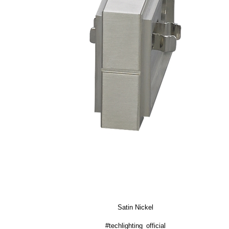
Satin Nickel
#techlighting_official