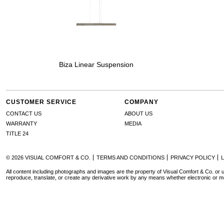
Biza Linear Suspension
CUSTOMER SERVICE
COMPANY
CONTACT US
ABOUT US
WARRANTY
MEDIA
TITLE 24
© 2026 VISUAL COMFORT & CO.
TERMS AND CONDITIONS
PRIVACY POLICY
All content including photographs and images are the property of Visual Comfort & Co. or u
reproduce, translate, or create any derivative work by any means whether electronic or m