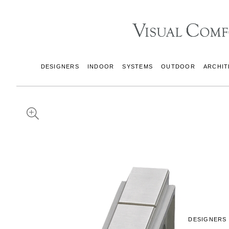
DESIGNERS
INDOOR
SYSTEMS
OUTDOOR
ARCHIT
DESIGNERS