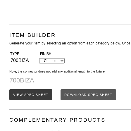
ITEM BUILDER
Generate your item by selecting an option from each category below. Once
TYPE
FINISH
700BIZA
Note, the connector does not add any additional length to the fixture.
700BIZA
VIEW SPEC SHEET
DOWNLOAD SPEC SHEET
COMPLEMENTARY PRODUCTS