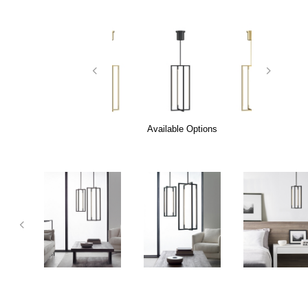
Available Options