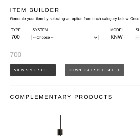
ITEM BUILDER
Generate your item by selecting an option from each category below. Once
TYPE
SYSTEM
MODEL
S
700
KNW
700
VIEW SPEC SHEET
DOWNLOAD SPEC SHEET
COMPLEMENTARY PRODUCTS