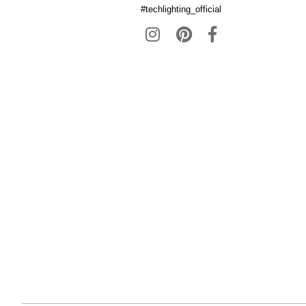
#techlighting_official