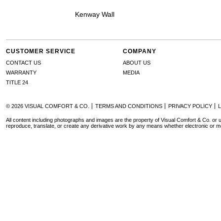
Kenway Wall
CUSTOMER SERVICE
COMPANY
CONTACT US
ABOUT US
WARRANTY
MEDIA
TITLE 24
© 2026 VISUAL COMFORT & CO.
TERMS AND CONDITIONS
PRIVACY POLICY
All content including photographs and images are the property of Visual Comfort & Co. or u
reproduce, translate, or create any derivative work by any means whether electronic or m