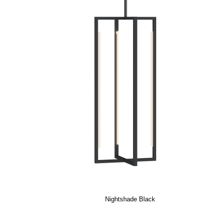
Nightshade Black