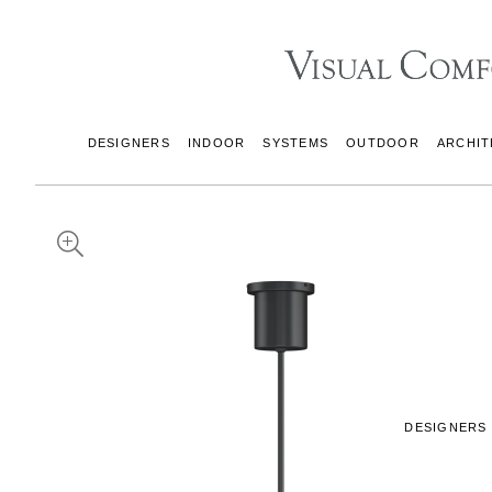
DESIGNERS
INDOOR
SYSTEMS
OUTDOOR
ARCHIT
DESIGNERS