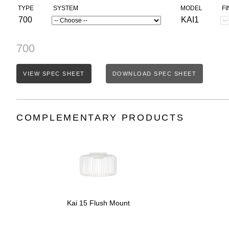
TYPE
SYSTEM
MODEL
FI
700
KAI1
700
VIEW SPEC SHEET
DOWNLOAD SPEC SHEET
COMPLEMENTARY PRODUCTS
Kai 15 Flush Mount