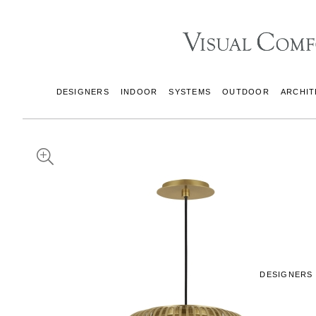
DESIGNERS
INDOOR
SYSTEMS
OUTDOOR
ARCHIT
DESIGNERS