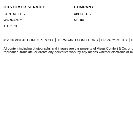
CUSTOMER SERVICE
COMPANY
CONTACT US
ABOUT US
WARRANTY
MEDIA
TITLE 24
© 2026 VISUAL COMFORT & CO.
TERMS AND CONDITIONS
PRIVACY POLICY
All content including photographs and images are the property of Visual Comfort & Co. or u
reproduce, translate, or create any derivative work by any means whether electronic or m