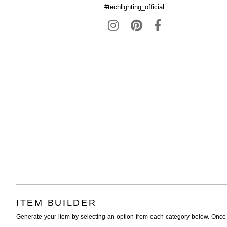
#techlighting_official
ITEM BUILDER
Generate your item by selecting an option from each category below. Once