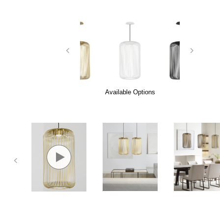
Available Options