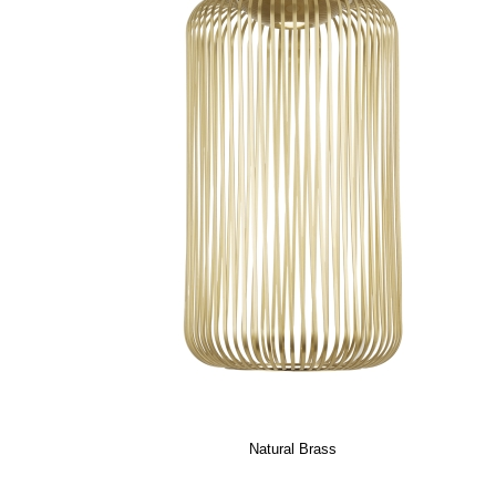
Natural Brass