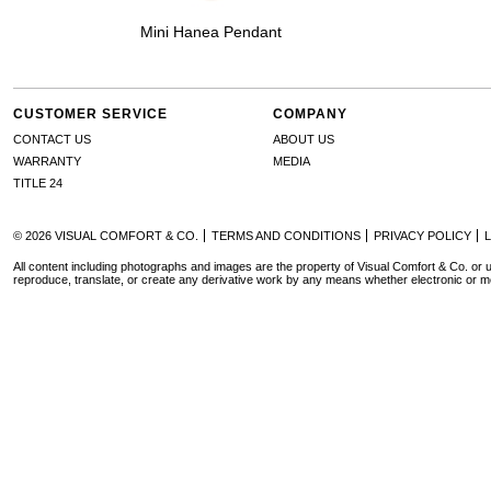
Mini Hanea Pendant
CUSTOMER SERVICE
COMPANY
CONTACT US
ABOUT US
WARRANTY
MEDIA
TITLE 24
© 2026 VISUAL COMFORT & CO.
TERMS AND CONDITIONS
PRIVACY POLICY
All content including photographs and images are the property of Visual Comfort & Co. or u
reproduce, translate, or create any derivative work by any means whether electronic or m