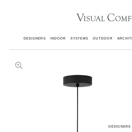
DESIGNERS
INDOOR
SYSTEMS
OUTDOOR
ARCHIT
DESIGNERS