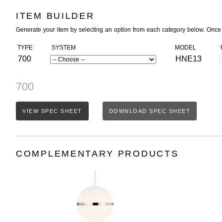
ITEM BUILDER
Generate your item by selecting an option from each category below. Once
TYPE
SYSTEM
MODEL
700
HNE13
700
VIEW SPEC SHEET
DOWNLOAD SPEC SHEET
COMPLEMENTARY PRODUCTS