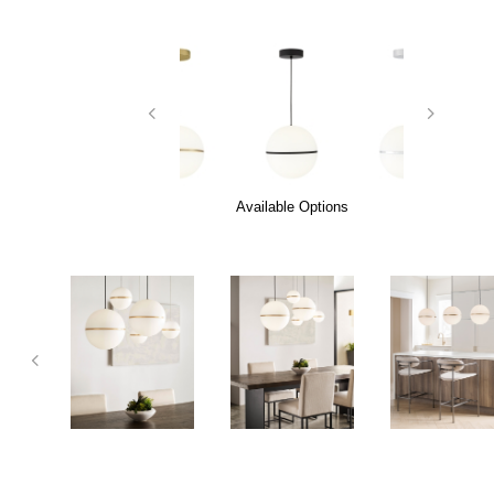
Available Options