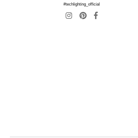
#techlighting_official