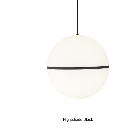
Nightshade Black