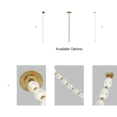
Available Options