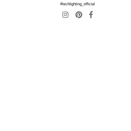
#techlighting_official