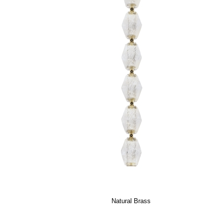
Natural Brass