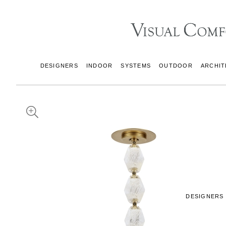
DESIGNERS
INDOOR
SYSTEMS
OUTDOOR
ARCHIT
DESIGNERS