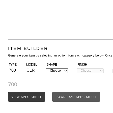
ITEM BUILDER
Generate your item by selecting an option from each category below. Once
TYPE
MODEL
SHAPE
FINISH
700
CLR
700
VIEW SPEC SHEET
DOWNLOAD SPEC SHEET