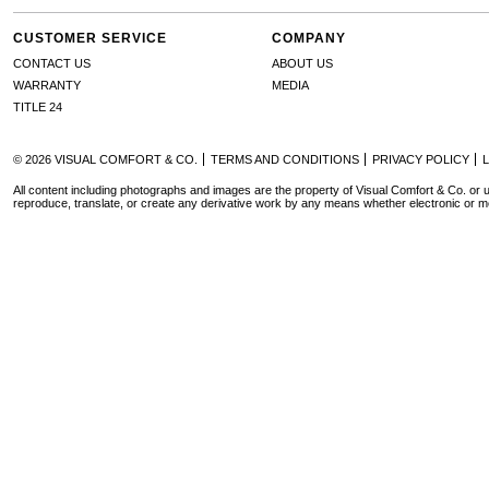
CUSTOMER SERVICE
COMPANY
CONTACT US
ABOUT US
WARRANTY
MEDIA
TITLE 24
© 2026 VISUAL COMFORT & CO.
TERMS AND CONDITIONS
PRIVACY POLICY
All content including photographs and images are the property of Visual Comfort & Co. or u
reproduce, translate, or create any derivative work by any means whether electronic or m