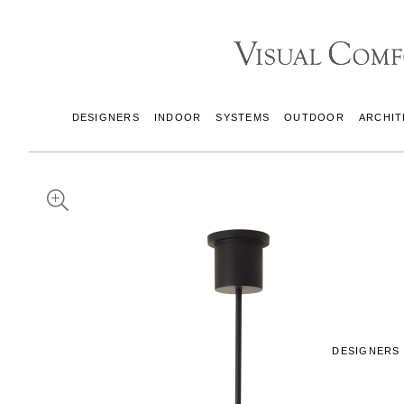
DESIGNERS
INDOOR
SYSTEMS
OUTDOOR
ARCHIT
DESIGNERS