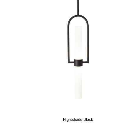
Nightshade Black