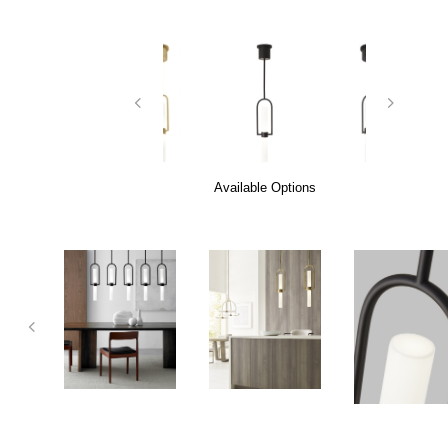
Available Options