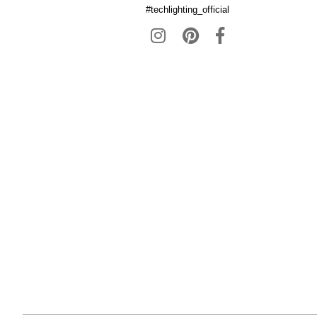
#techlighting_official