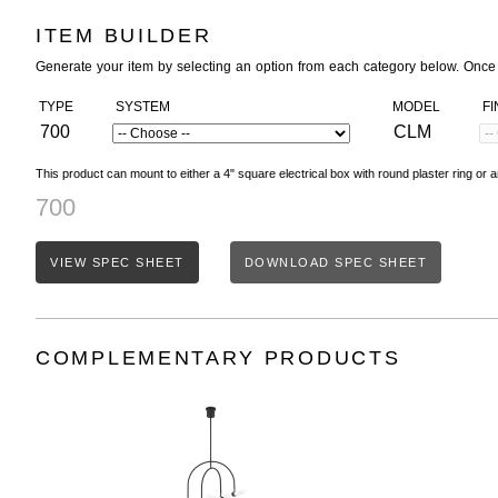
ITEM BUILDER
Generate your item by selecting an option from each category below. Once
TYPE
SYSTEM
MODEL
FI
700
CLM
This product can mount to either a 4" square electrical box with round plaster ring or a
700
VIEW SPEC SHEET
DOWNLOAD SPEC SHEET
COMPLEMENTARY PRODUCTS