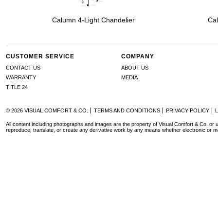
Calumn 4-Light Chandelier
Cal
CUSTOMER SERVICE
COMPANY
CONTACT US
ABOUT US
WARRANTY
MEDIA
TITLE 24
© 2026 VISUAL COMFORT & CO.
TERMS AND CONDITIONS
PRIVACY POLICY
All content including photographs and images are the property of Visual Comfort & Co. or u
reproduce, translate, or create any derivative work by any means whether electronic or m