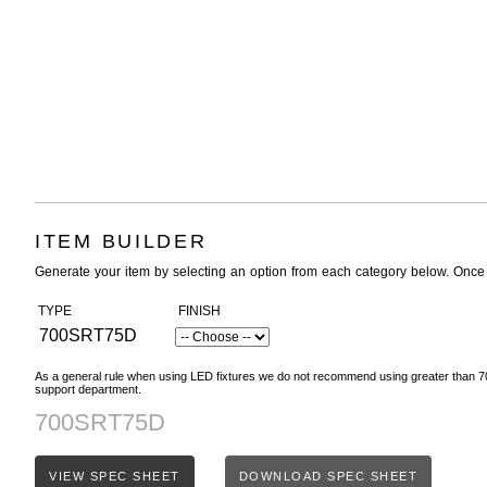
ITEM BUILDER
Generate your item by selecting an option from each category below. Once
TYPE
FINISH
700SRT75D
As a general rule when using LED fixtures we do not recommend using greater than 70
support department.
700SRT75D
VIEW SPEC SHEET
DOWNLOAD SPEC SHEET