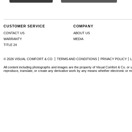
CUSTOMER SERVICE
COMPANY
CONTACT US
ABOUT US
WARRANTY
MEDIA
TITLE 24
© 2026 VISUAL COMFORT & CO.
TERMS AND CONDITIONS
PRIVACY POLICY
All content including photographs and images are the property of Visual Comfort & Co. or u
reproduce, translate, or create any derivative work by any means whether electronic or m