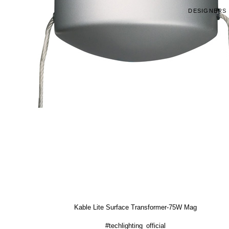
DESIGNERS
Kable Lite Surface Transformer-75W Mag
#techlighting_official