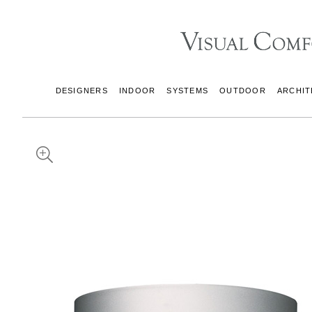
DESIGNERS
INDOOR
SYSTEMS
OUTDOOR
ARCHIT