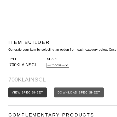
ITEM BUILDER
Generate your item by selecting an option from each category below. Once
TYPE
SHAPE
700KLAINSCL
700KLAINSCL
VIEW SPEC SHEET
DOWNLOAD SPEC SHEET
COMPLEMENTARY PRODUCTS