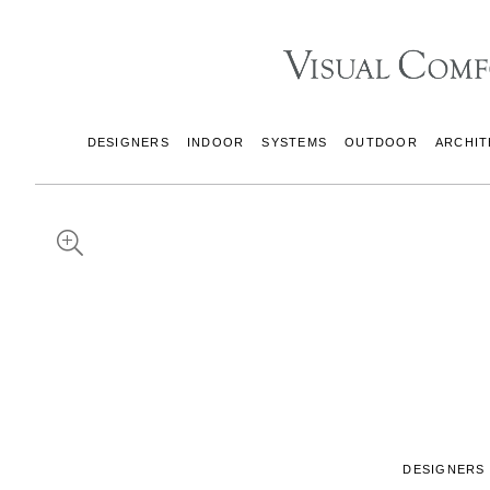
DESIGNERS
INDOOR
SYSTEMS
OUTDOOR
ARCHIT
DESIGNERS