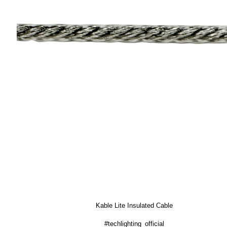
Kable Lite Insulated Cable
#techlighting_official