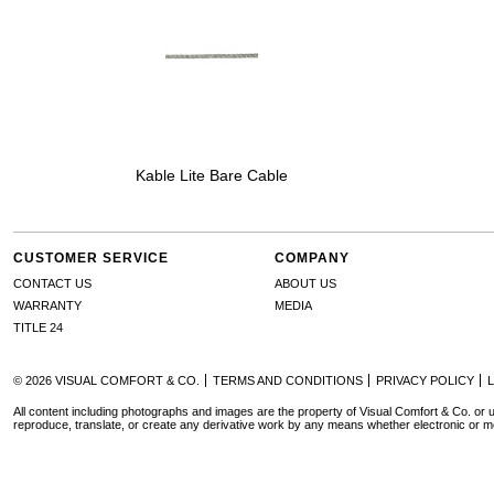
Kable Lite Bare Cable
CUSTOMER SERVICE
COMPANY
CONTACT US
ABOUT US
WARRANTY
MEDIA
TITLE 24
© 2026 VISUAL COMFORT & CO.
TERMS AND CONDITIONS
PRIVACY POLICY
All content including photographs and images are the property of Visual Comfort & Co. or u
reproduce, translate, or create any derivative work by any means whether electronic or m