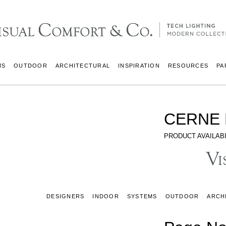
MS
OUTDOOR
ARCHITECTURAL
INSPIRATION
RESOURCES
PA
CERNE 
PRODUCT AVAILABI
DESIGNERS
INDOOR
SYSTEMS
OUTDOOR
ARCH