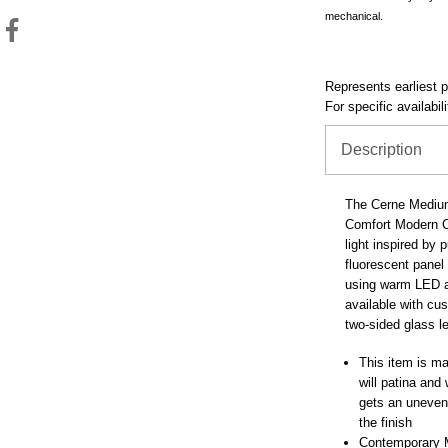
mechanical.
Represents earliest pr
For specific availabil
Description
The Cerne Medium
Comfort Modern Co
light inspired by 
fluorescent panel 
using warm LED a
available with cu
two-sided glass l
This item is mad
will patina and
gets an uneven 
the finish
Contemporary 