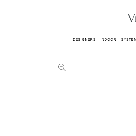
DESIGNERS
INDOOR
SYSTE