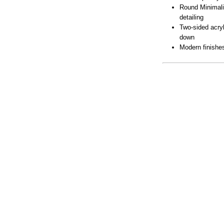
Round Minimali
detailing
Two-sided acryl
down
Modern finishes
Lamping
Downloads
Dimensions
BUY LOC