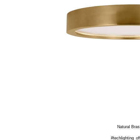
Natural Bras
#techlighting_off