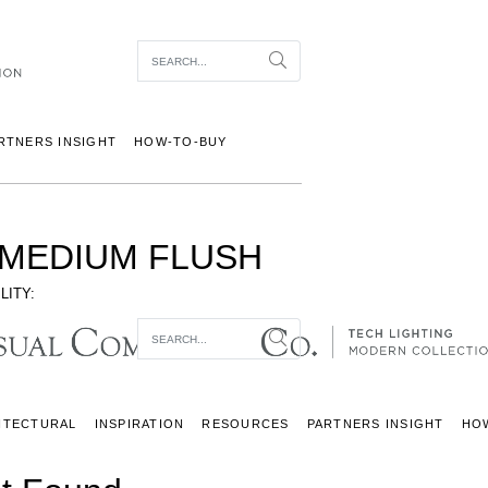
Item To Search
Search
RTNERS INSIGHT
HOW-TO-BUY
MEDIUM FLUSH
LITY:
Item To Search
Search
ITECTURAL
INSPIRATION
RESOURCES
PARTNERS INSIGHT
HO