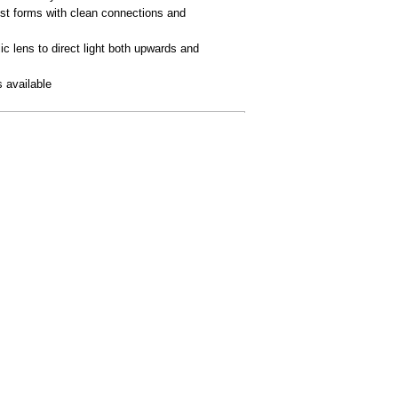
st forms with clean connections and
ic lens to direct light both upwards and
 available
AL
BUY ONLINE