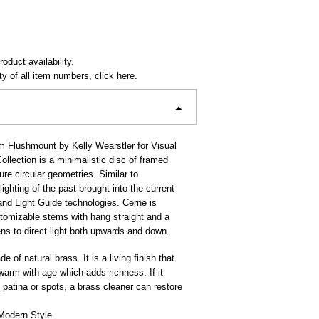
oduct availability.
ity of all item numbers, click
here
.
 Flushmount by Kelly Wearstler for Visual
llection is a minimalistic disc of framed
pure circular geometries. Similar to
lighting of the past brought into the current
nd Light Guide technologies. Cerne is
stomizable stems with hang straight and a
ens to direct light both upwards and down.
e of natural brass. It is a living finish that
 warm with age which adds richness. If it
patina or spots, a brass cleaner can restore
Modern Style