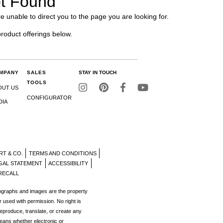
t Found
e unable to direct you to the page you are looking for.
product offerings below.
MPANY
SALES
STAY IN TOUCH
TOOLS
OUT US
CONFIGURATOR
DIA
RT & CO.
TERMS AND CONDITIONS
GAL STATEMENT
ACCESSIBILITY
RECALL
tographs and images are the property
r used with permission. No right is
reproduce, translate, or create any
eans whether electronic or