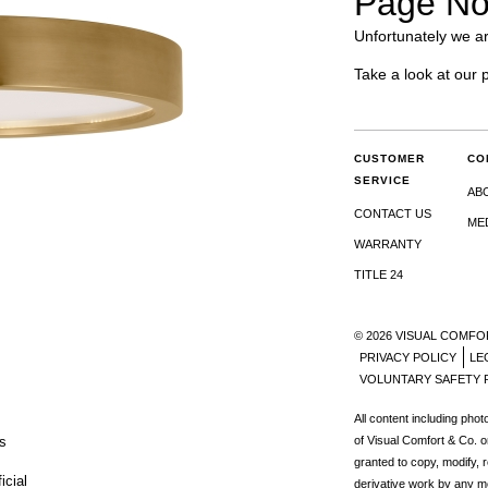
Page No
Unfortunately we ar
Take a look at our 
CUSTOMER
CO
SERVICE
AB
CONTACT US
ME
WARRANTY
TITLE 24
© 2026 VISUAL COMFO
PRIVACY POLICY
LE
VOLUNTARY SAFETY 
All content including pho
s
of Visual Comfort & Co. o
granted to copy, modify, 
icial
derivative work by any m