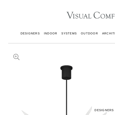
DESIGNERS
INDOOR
SYSTEMS
OUTDOOR
ARCHIT
DESIGNERS