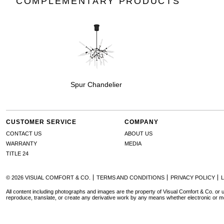
COMPLEMENTARY PRODUCTS
Spur Chandelier
CUSTOMER SERVICE
COMPANY
CONTACT US
ABOUT US
WARRANTY
MEDIA
TITLE 24
© 2026 VISUAL COMFORT & CO.
TERMS AND CONDITIONS
PRIVACY POLICY
All content including photographs and images are the property of Visual Comfort & Co. or u
reproduce, translate, or create any derivative work by any means whether electronic or m