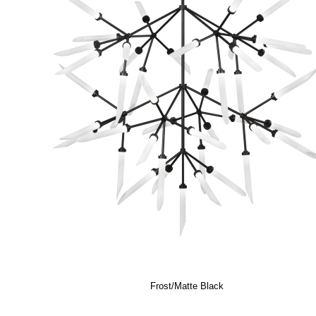
Frost/Matte Black