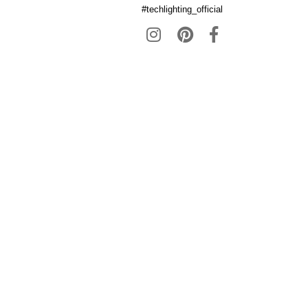
#techlighting_official