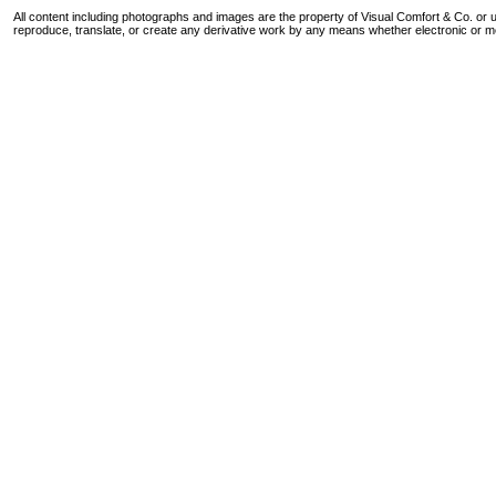
All content including photographs and images are the property of Visual Comfort & Co. or u
reproduce, translate, or create any derivative work by any means whether electronic or m