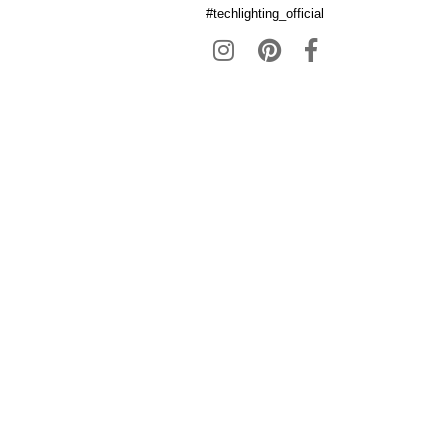
#techlighting_official