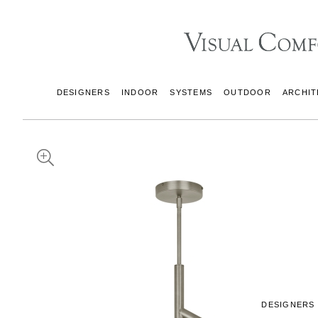
DESIGNERS
INDOOR
SYSTEMS
OUTDOOR
ARCHIT
DESIGNERS