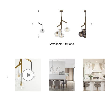
Available Options