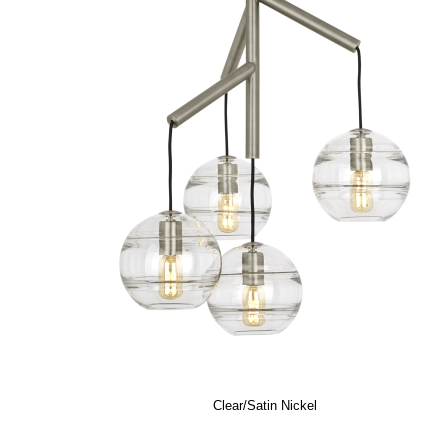
Clear/Satin Nickel