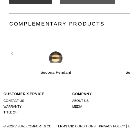
COMPLEMENTARY PRODUCTS
Sedona Pendant
Se
CUSTOMER SERVICE
COMPANY
CONTACT US
ABOUT US
WARRANTY
MEDIA
TITLE 24
© 2026 VISUAL COMFORT & CO.
TERMS AND CONDITIONS
PRIVACY POLICY