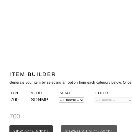
ITEM BUILDER
Generate your item by selecting an option from each category below. Once
TYPE
MODEL
SHAPE
COLOR
700
SDNMP
700
VIEW SPEC SHEET
DOWNLOAD SPEC SHEET