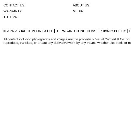
CONTACT US
ABOUT US
WARRANTY
MEDIA
TITLE 24
© 2026 VISUAL COMFORT & CO.
TERMS AND CONDITIONS
PRIVACY POLICY
All content including photographs and images are the property of Visual Comfort & Co. or u
reproduce, translate, or create any derivative work by any means whether electronic or m