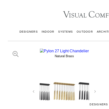
DESIGNERS
INDOOR
SYSTEMS
OUTDOOR
ARCHIT
Natural Brass
DESIGNERS