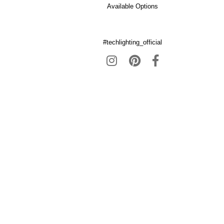
Available Options
#techlighting_official