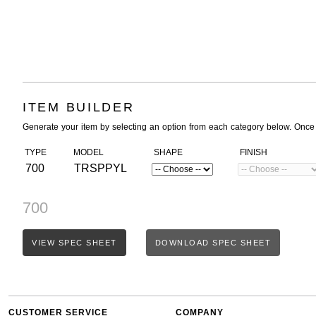
ITEM BUILDER
Generate your item by selecting an option from each category below. Once
TYPE
MODEL
SHAPE
FINISH
700
TRSPPYL
700
VIEW SPEC SHEET
DOWNLOAD SPEC SHEET
CUSTOMER SERVICE
COMPANY