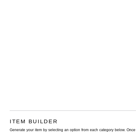
ITEM BUILDER
Generate your item by selecting an option from each category below. Once