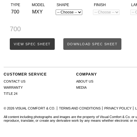
TYPE
MODEL
SHAPE
FINISH
LA
700
MXY
700
VIEW SPEC SHEET
DOWNLOAD SPEC SHEET
CUSTOMER SERVICE
COMPANY
CONTACT US
ABOUT US
WARRANTY
MEDIA
TITLE 24
© 2026 VISUAL COMFORT & CO.
TERMS AND CONDITIONS
PRIVACY POLICY
All content including photographs and images are the property of Visual Comfort & Co. or u
reproduce, translate, or create any derivative work by any means whether electronic or m