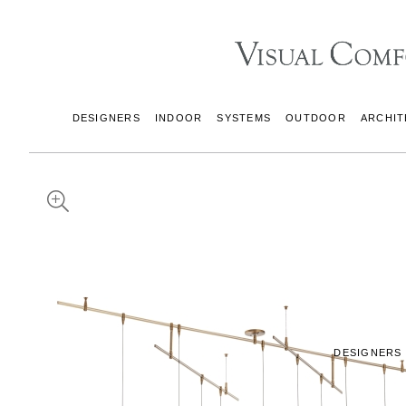
DESIGNERS
INDOOR
SYSTEMS
OUTDOOR
ARCHIT
DESIGNERS