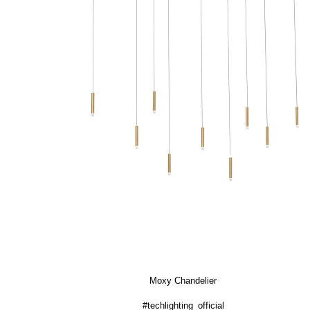
Moxy Chandelier
#techlighting_official