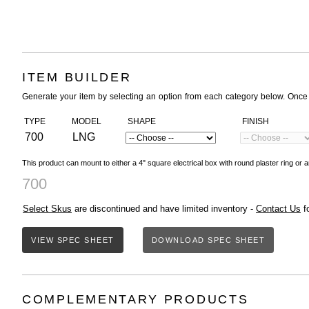
ITEM BUILDER
Generate your item by selecting an option from each category below. Once
TYPE
MODEL
SHAPE
FINISH
700
LNG
This product can mount to either a 4" square electrical box with round plaster ring or a
700
Select Skus
are discontinued and have limited inventory -
Contact Us
fo
VIEW SPEC SHEET
DOWNLOAD SPEC SHEET
COMPLEMENTARY PRODUCTS