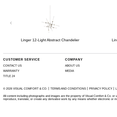
Linger 12-Light Abstract Chandelier
Lin
CUSTOMER SERVICE
COMPANY
CONTACT US
ABOUT US
WARRANTY
MEDIA
TITLE 24
© 2026 VISUAL COMFORT & CO.
TERMS AND CONDITIONS
PRIVACY POLICY
All content including photographs and images are the property of Visual Comfort & Co. or u
reproduce, translate, or create any derivative work by any means whether electronic or m