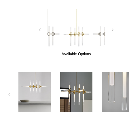
Available Options