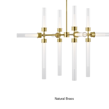
Natural Brass