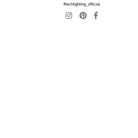
#techlighting_official