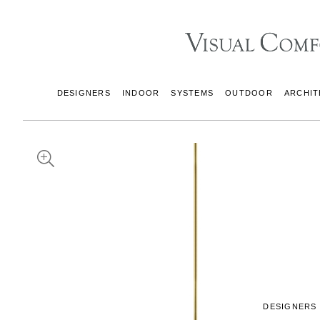
DESIGNERS
INDOOR
SYSTEMS
OUTDOOR
ARCHIT
DESIGNERS