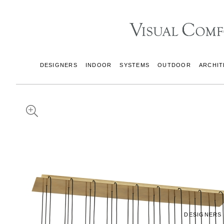
DESIGNERS
INDOOR
SYSTEMS
OUTDOOR
ARCHIT
DESIGNERS