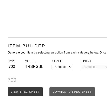
ITEM BUILDER
Generate your item by selecting an option from each category below. Once
TYPE
MODEL
SHAPE
FINISH
700
TRSPGBL
700
VIEW SPEC SHEET
DOWNLOAD SPEC SHEET