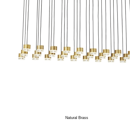
Natural Brass