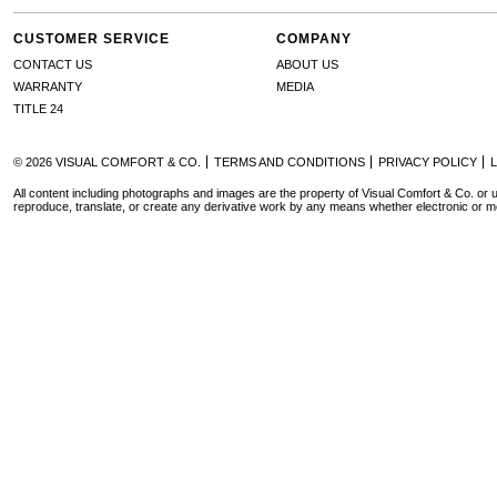
CUSTOMER SERVICE
COMPANY
CONTACT US
ABOUT US
WARRANTY
MEDIA
TITLE 24
© 2026 VISUAL COMFORT & CO.
TERMS AND CONDITIONS
PRIVACY POLICY
All content including photographs and images are the property of Visual Comfort & Co. or u
reproduce, translate, or create any derivative work by any means whether electronic or m