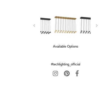
Available Options
#techlighting_official