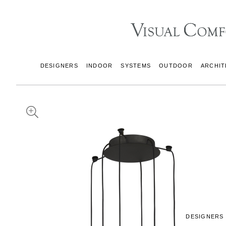
DESIGNERS
INDOOR
SYSTEMS
OUTDOOR
ARCHIT
DESIGNERS