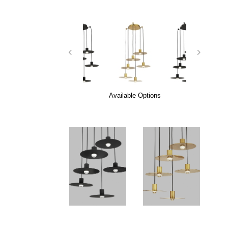
Available Options