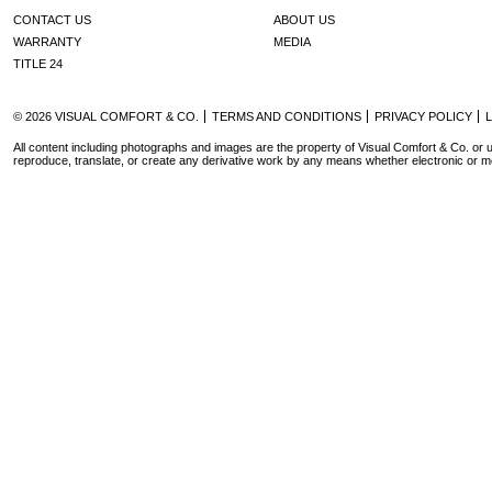
CONTACT US
ABOUT US
WARRANTY
MEDIA
TITLE 24
© 2026 VISUAL COMFORT & CO.
TERMS AND CONDITIONS
PRIVACY POLICY
All content including photographs and images are the property of Visual Comfort & Co. or u
reproduce, translate, or create any derivative work by any means whether electronic or m