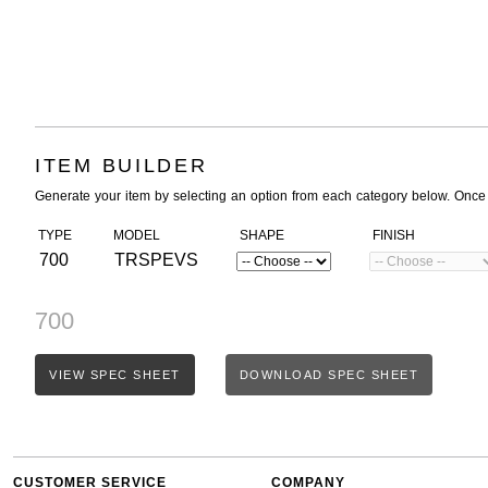
ITEM BUILDER
Generate your item by selecting an option from each category below. Once
TYPE
MODEL
SHAPE
FINISH
700
TRSPEVS
700
VIEW SPEC SHEET
DOWNLOAD SPEC SHEET
CUSTOMER SERVICE
COMPANY