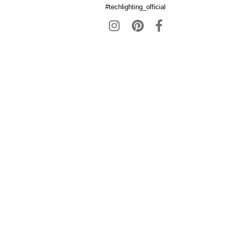
#techlighting_official