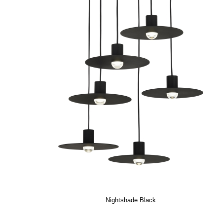
Nightshade Black