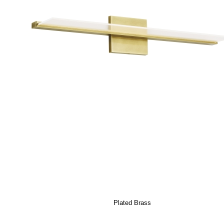
Plated Brass