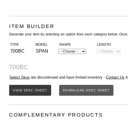
ITEM BUILDER
Generate your item by selecting an option from each category below. Once
TYPE
MODEL
SHAPE
LENGTH
700BC
SPAN
700BC
Select Skus
are discontinued and have limited inventory -
Contact Us
fo
VIEW SPEC SHEET
DOWNLOAD SPEC SHEET
COMPLEMENTARY PRODUCTS