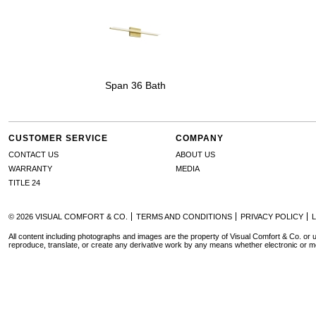
Span 36 Bath
CUSTOMER SERVICE
COMPANY
CONTACT US
ABOUT US
WARRANTY
MEDIA
TITLE 24
© 2026 VISUAL COMFORT & CO.
TERMS AND CONDITIONS
PRIVACY POLICY
All content including photographs and images are the property of Visual Comfort & Co. or u
reproduce, translate, or create any derivative work by any means whether electronic or m