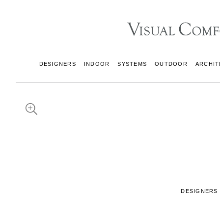
DESIGNERS
INDOOR
SYSTEMS
OUTDOOR
ARCHIT
DESIGNERS