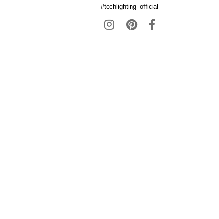
#techlighting_official