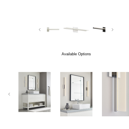
Available Options