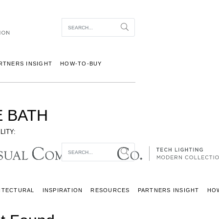
Item To Search
Search
RTNERS INSIGHT
HOW-TO-BUY
 BATH
LITY:
Item To Search
Search
ITECTURAL
INSPIRATION
RESOURCES
PARTNERS INSIGHT
HO