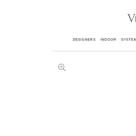
DESIGNERS
INDOOR
SYSTE