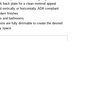
k back plate for a clean minimal appeal
vertically or horizontally. ADA compliant
dern finishes
ies and bathrooms
ions are fully dimmable to create the desired
ny space
AL
BUY ONLINE