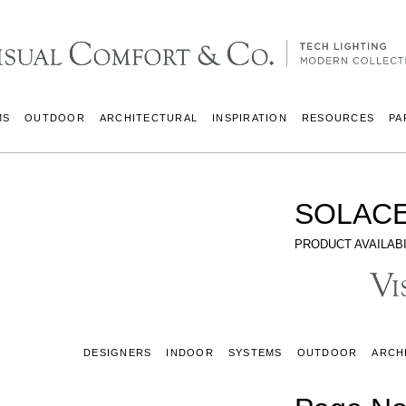
MS
OUTDOOR
ARCHITECTURAL
INSPIRATION
RESOURCES
PA
SOLACE
PRODUCT AVAILABI
DESIGNERS
INDOOR
SYSTEMS
OUTDOOR
ARCH