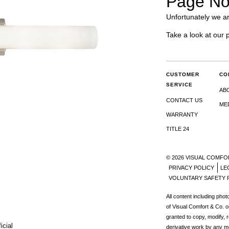
Page No
Unfortunately we ar
Take a look at our 
CUSTOMER
CO
SERVICE
AB
CONTACT US
ME
WARRANTY
TITLE 24
© 2026 VISUAL COMFO
PRIVACY POLICY
LE
VOLUNTARY SAFETY 
All content including pho
of Visual Comfort & Co. o
granted to copy, modify, 
icial
derivative work by any m