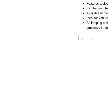
Features a slee
Can be mounted 
Available in mo
Ideal for vanit
All lamping opt
ambiance in a
Lamping
Downloads
Dimensions
BUY LOC