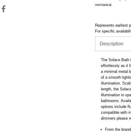
mechanical.
Represents earliest pr
For specific availabil
Description
The Solace Bath b
effortlessly as it
a minimal metal ba
of a smooth light
illumination. Scal
length, the Solac
illumination in 
bathrooms. Availa
options include f
compatible with m
dimmers please re
From the brand