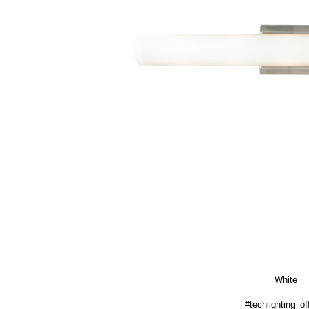
White
#techlighting_off