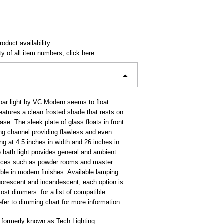
oduct availability.
ity of all item numbers, click
here
.
ar light by VC Modern seems to float
 features a clean frosted shade that rests on
se. The sleek plate of glass floats in front
ing channel providing flawless and even
ing at 4.5 inches in width and 26 inches in
e bath light provides general and ambient
spaces such as powder rooms and master
ble in modern finishes. Available lamping
luorescent and incandescent, each option is
ost dimmers. for a list of compatible
fer to dimming chart for more information.
 formerly known as Tech Lighting