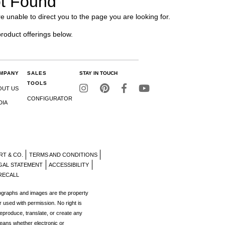
t Found
e unable to direct you to the page you are looking for.
product offerings below.
MPANY
SALES
STAY IN TOUCH
TOOLS
OUT US
CONFIGURATOR
DIA
RT & CO.
TERMS AND CONDITIONS
GAL STATEMENT
ACCESSIBILITY
RECALL
tographs and images are the property
r used with permission. No right is
reproduce, translate, or create any
eans whether electronic or