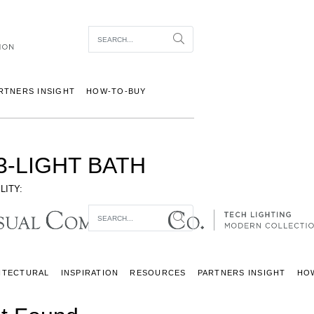
Item To Search
Search
RTNERS INSIGHT
HOW-TO-BUY
3-LIGHT BATH
LITY:
Item To Search
Search
ITECTURAL
INSPIRATION
RESOURCES
PARTNERS INSIGHT
HO