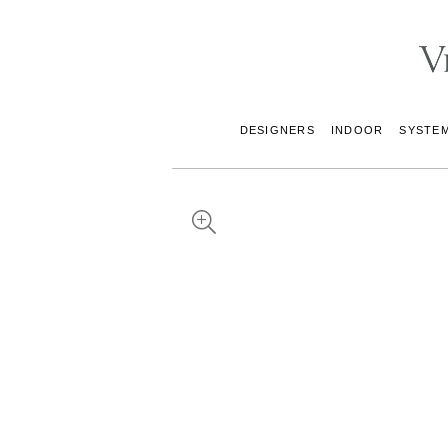
DESIGNERS
INDOOR
SYSTE