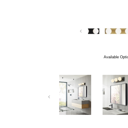
Available Opti