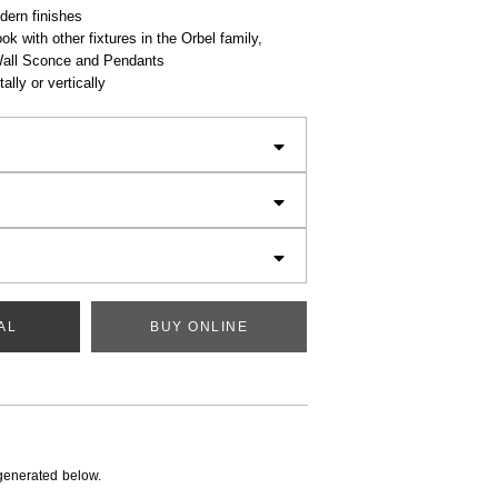
dern finishes
ok with other fixtures in the Orbel family,
Wall Sconce and Pendants
ally or vertically
AL
BUY ONLINE
generated below.