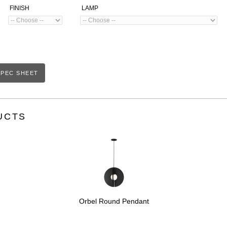
FINISH
LAMP
PEC SHEET
UCTS
Orbel Round Pendant