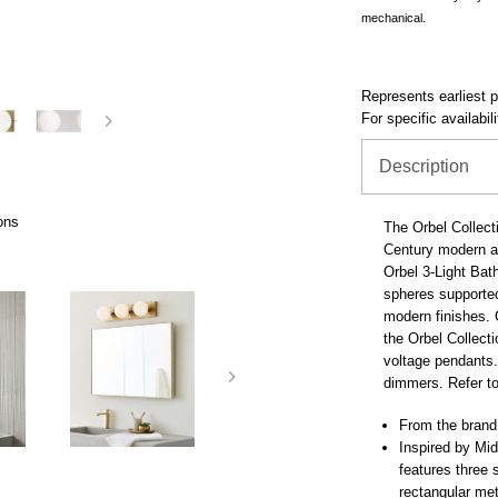
mechanical.
Represents earliest pr
For specific availabil
Description
ons
The Orbel Collect
Century modern ar
Orbel 3-Light Bath
spheres supported
modern finishes. C
the Orbel Collect
voltage pendants.
dimmers. Refer to
From the brand
Inspired by Mid
features three 
rectangular me