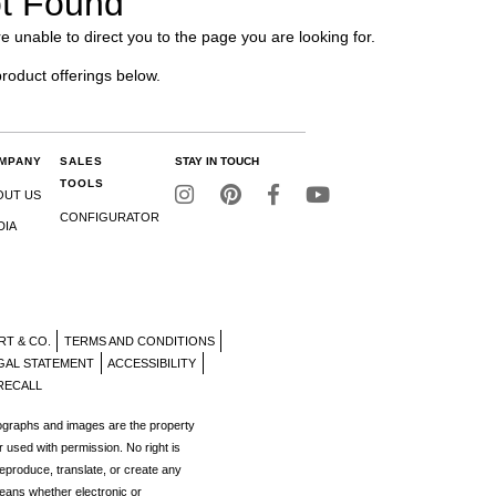
t Found
e unable to direct you to the page you are looking for.
product offerings below.
MPANY
SALES
STAY IN TOUCH
TOOLS
OUT US
CONFIGURATOR
DIA
RT & CO.
TERMS AND CONDITIONS
GAL STATEMENT
ACCESSIBILITY
RECALL
tographs and images are the property
r used with permission. No right is
reproduce, translate, or create any
eans whether electronic or