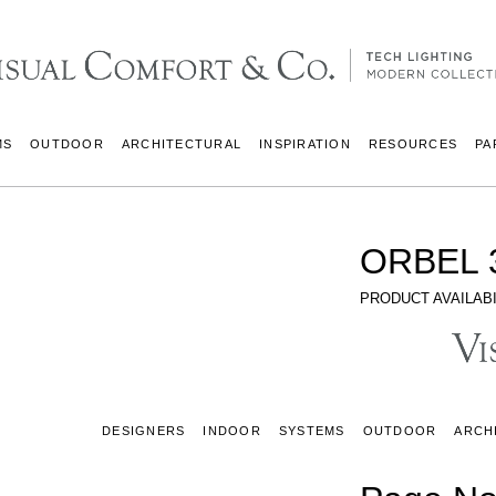
MS
OUTDOOR
ARCHITECTURAL
INSPIRATION
RESOURCES
PA
ORBEL 
PRODUCT AVAILABI
DESIGNERS
INDOOR
SYSTEMS
OUTDOOR
ARCH