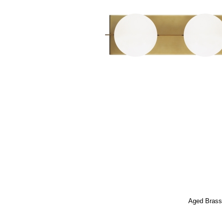
Aged Bras