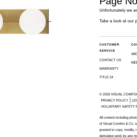
Page No
Unfortunately we ar
Take a look at our 
CUSTOMER
CO
SERVICE
AB
CONTACT US
ME
WARRANTY
TITLE 24
© 2026 VISUAL COMFO
PRIVACY POLICY
LE
VOLUNTARY SAFETY 
All content including pho
s
of Visual Comfort & Co. o
granted to copy, modify, 
derivative work by any m