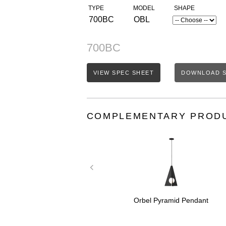
TYPE
MODEL
SHAPE
700BC
OBL
700BC
VIEW SPEC SHEET
DOWNLOAD S
COMPLEMENTARY PROD
amid Grande
Orbel Pyramid Pendant