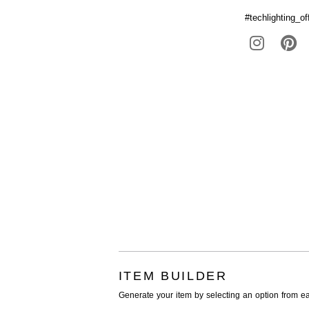
#techlighting_off
ITEM BUILDER
Generate your item by selecting an option from e