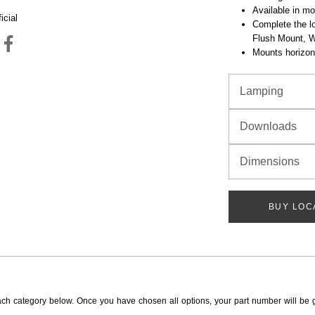
Available in mo
icial
Complete the lo
Flush Mount, 
Mounts horizont
Lamping
Downloads
Dimensions
BUY LOC
ach category below. Once you have chosen all options, your part number will be 