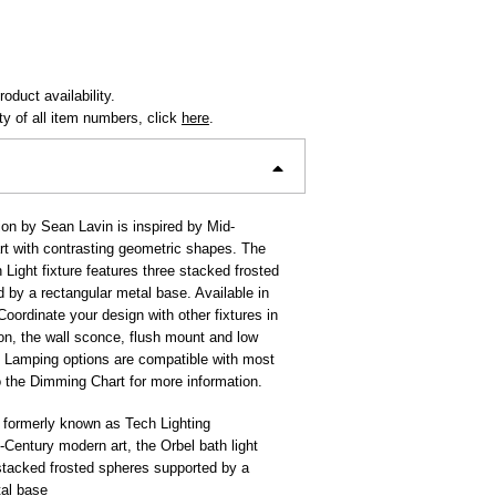
oduct availability.
ity of all item numbers, click
here
.
ion by Sean Lavin is inspired by Mid-
t with contrasting geometric shapes. The
 Light fixture features three stacked frosted
 by a rectangular metal base. Available in
oordinate your design with other fixtures in
ion, the wall sconce, flush mount and low
 Lamping options are compatible with most
 the Dimming Chart for more information.
 formerly known as Tech Lighting
-Century modern art, the Orbel bath light
stacked frosted spheres supported by a
tal base