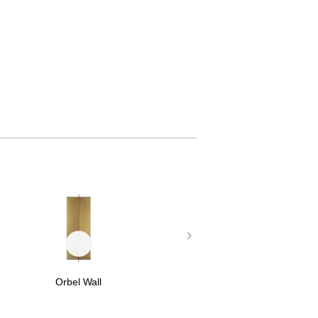
Orbel Wall
Orbel Flu