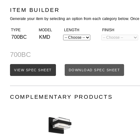
ITEM BUILDER
Generate your item by selecting an option from each category below. Once
TYPE
MODEL
LENGTH
FINISH
700BC
KMD
700BC
VIEW SPEC SHEET
DOWNLOAD SPEC SHEET
COMPLEMENTARY PRODUCTS