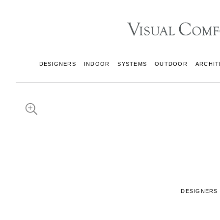
DESIGNERS
INDOOR
SYSTEMS
OUTDOOR
ARCHIT
DESIGNERS