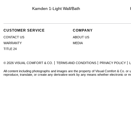
Kamden 1-Light Wall/Bath
CUSTOMER SERVICE
COMPANY
CONTACT US
ABOUT US
WARRANTY
MEDIA
TITLE 24
© 2026 VISUAL COMFORT & CO.
TERMS AND CONDITIONS
PRIVACY POLICY
All content including photographs and images are the property of Visual Comfort & Co. or u
reproduce, translate, or create any derivative work by any means whether electronic or m