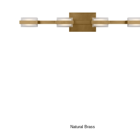
Natural Brass