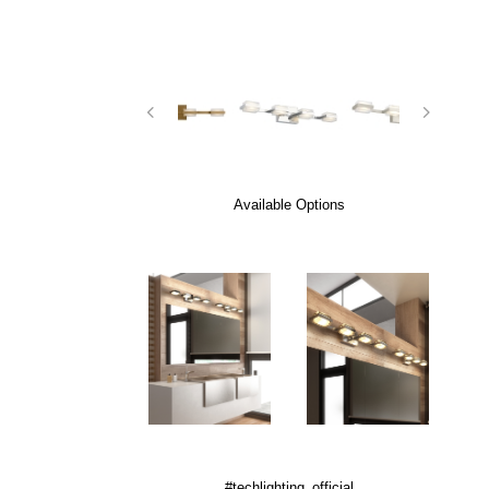
Available Options
#techlighting_official