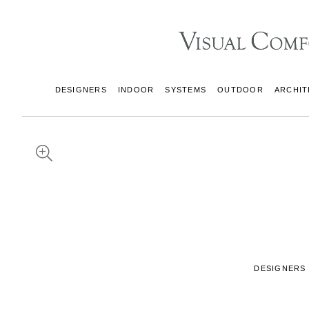
DESIGNERS
INDOOR
SYSTEMS
OUTDOOR
ARCHIT
DESIGNERS