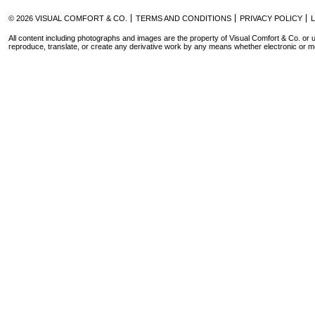
© 2026 VISUAL COMFORT & CO.
TERMS AND CONDITIONS
PRIVACY POLICY
All content including photographs and images are the property of Visual Comfort & Co. or u
reproduce, translate, or create any derivative work by any means whether electronic or m