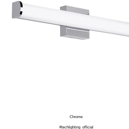
Chrome
#techlighting_official