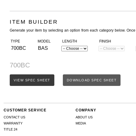
ITEM BUILDER
Generate your item by selecting an option from each category below. Once
TYPE
MODEL
LENGTH
FINISH
700BC
BAS
700BC
VIEW SPEC SHEET
DOWNLOAD SPEC SHEET
CUSTOMER SERVICE
COMPANY
CONTACT US
ABOUT US
WARRANTY
MEDIA
TITLE 24