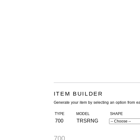
ITEM BUILDER
Generate your item by selecting an option from e
TYPE
MODEL
SHAPE
700
TRSRNG
700