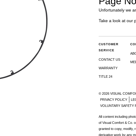
Page No
Unfortunately we ar
Take a look at our 
CUSTOMER
CO
SERVICE
AB
CONTACT US
ME
WARRANTY
TITLE 24
© 2026 VISUAL COMFO
PRIVACY POLICY
LE
VOLUNTARY SAFETY 
All content including pho
of Visual Comfort & Co. o
granted to copy, modify, 
derivative work by any m