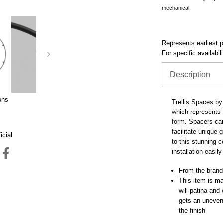
mechanical.
Represents earliest pr
For specific availabil
Description
ons
Trellis Spaces by 
which represents m
form. Spacers can 
facilitate unique
icial
to this stunning 
installation easil
From the brand
This item is mad
will patina and
gets an uneven 
the finish