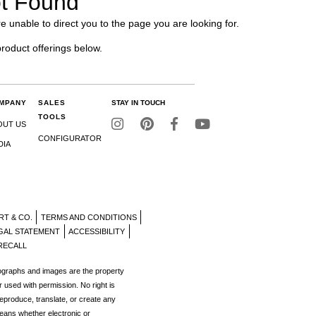
t Found
e unable to direct you to the page you are looking for.
product offerings below.
MPANY
SALES
STAY IN TOUCH
TOOLS
OUT US
CONFIGURATOR
DIA
RT & CO.
TERMS AND CONDITIONS
GAL STATEMENT
ACCESSIBILITY
RECALL
tographs and images are the property
r used with permission. No right is
reproduce, translate, or create any
eans whether electronic or