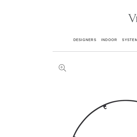
DESIGNERS
INDOOR
SYSTE