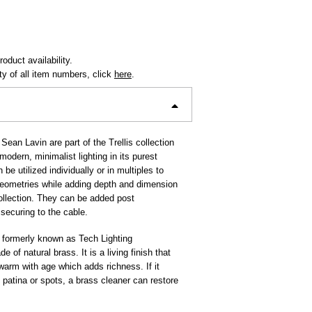
oduct availability.
ity of all item numbers, click
here
.
Sean Lavin are part of the Trellis collection
odern, minimalist lighting in its purest
be utilized individually or in multiples to
 geometries while adding depth and dimension
collection. They can be added post
y securing to the cable.
 formerly known as Tech Lighting
e of natural brass. It is a living finish that
 warm with age which adds richness. If it
patina or spots, a brass cleaner can restore