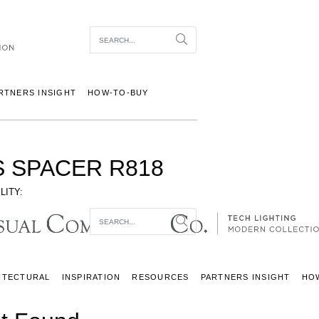
Item To Search
Search
RTNERS INSIGHT
HOW-TO-BUY
S SPACER R818
LITY:
Item To Search
Search
ITECTURAL
INSPIRATION
RESOURCES
PARTNERS INSIGHT
HO