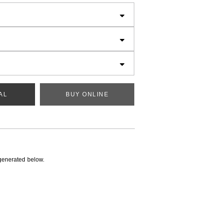
AL
BUY ONLINE
generated below.