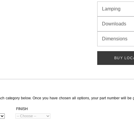
Lamping
Downloads
Dimensions
BUY LOC
ach category below. Once you have chosen all options, your part number will be 
FINISH