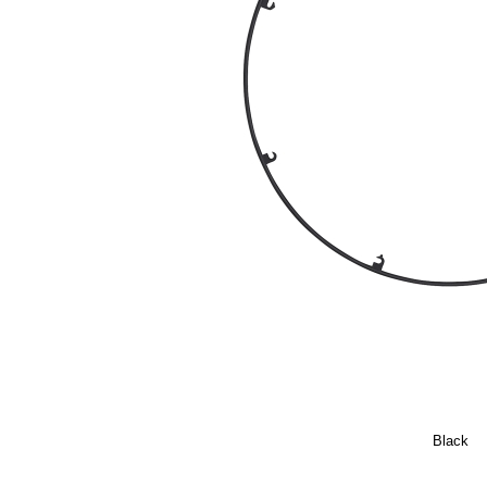
Black