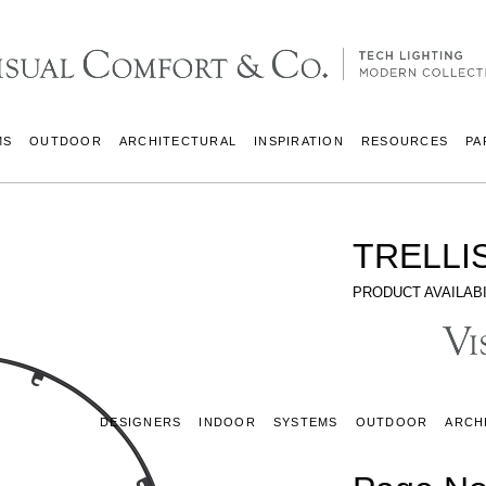
MS
OUTDOOR
ARCHITECTURAL
INSPIRATION
RESOURCES
PA
TRELLI
PRODUCT AVAILABI
DESIGNERS
INDOOR
SYSTEMS
OUTDOOR
ARCH