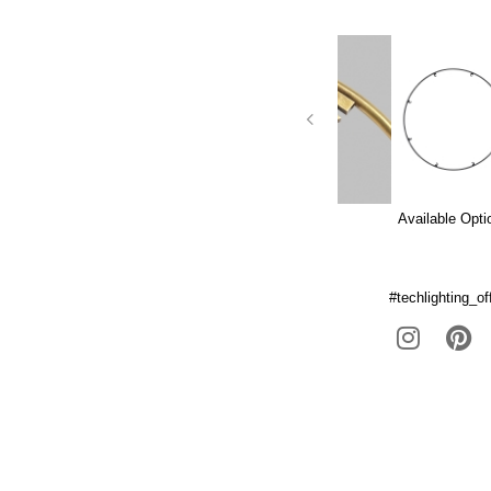
Available Opti
#techlighting_off