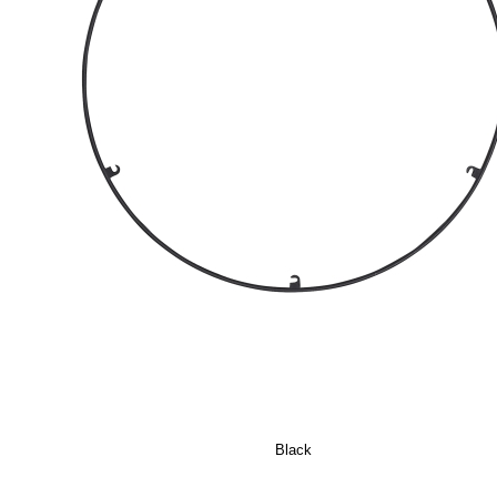
Black