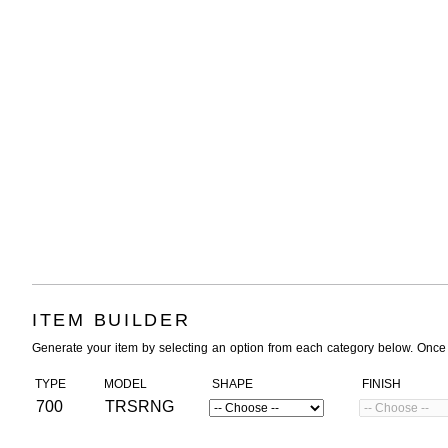
ITEM BUILDER
Generate your item by selecting an option from each category below. Once
TYPE
MODEL
SHAPE
FINISH
700
TRSRNG