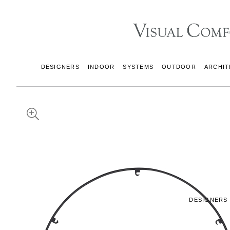
DESIGNERS
INDOOR
SYSTEMS
OUTDOOR
ARCHIT
DESIGNERS