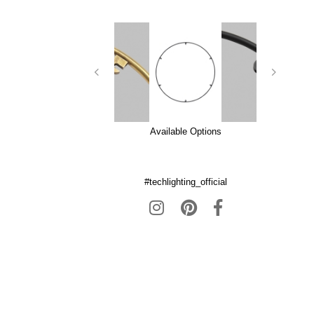
Available Options
#techlighting_official