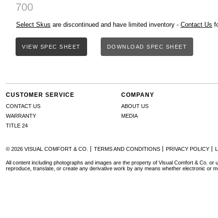
700
Select Skus
are discontinued and have limited inventory -
Contact Us
fo
VIEW SPEC SHEET
DOWNLOAD SPEC SHEET
CUSTOMER SERVICE
COMPANY
CONTACT US
ABOUT US
WARRANTY
MEDIA
TITLE 24
© 2026 VISUAL COMFORT & CO.
TERMS AND CONDITIONS
PRIVACY POLICY
All content including photographs and images are the property of Visual Comfort & Co. or u
reproduce, translate, or create any derivative work by any means whether electronic or m