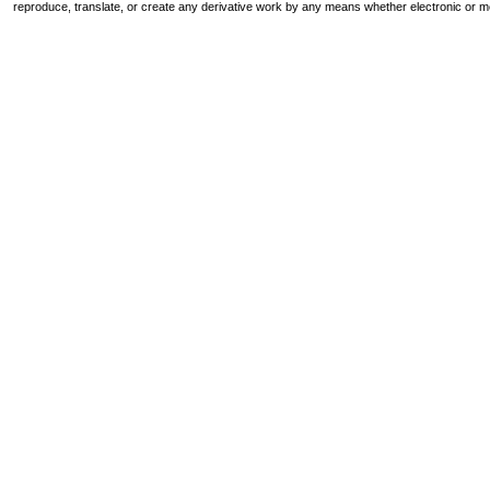
reproduce, translate, or create any derivative work by any means whether electronic or m